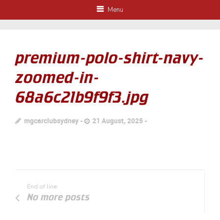
Menu
premium-polo-shirt-navy-
zoomed-in-
68a6c21b9f9f3.jpg
mgcarclubsydney
21 August, 2025
End of line
No more posts