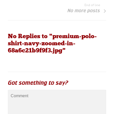
End of line
No more posts
No Replies to "premium-polo-
shirt-navy-zoomed-in-
68a6c21b9f9f3.jpg"
Got something to say?