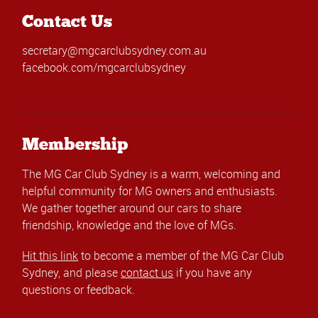
Contact Us
secretary@mgcarclubsydney.com.au
facebook.com/mgcarclubsydney
Membership
The MG Car Club Sydney is a warm, welcoming and
helpful community for MG owners and enthusiasts.
We gather together around our cars to share
friendship, knowledge and the love of MGs.
Hit this link
to become a member of the MG Car Club
Sydney, and please
contact us
if you have any
questions or feedback.