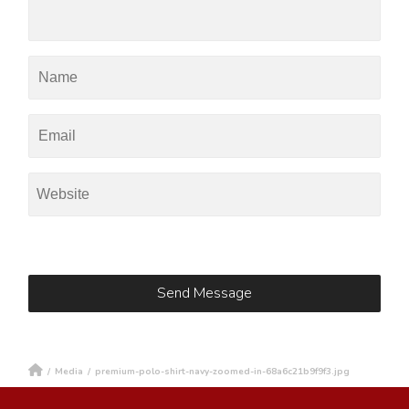
/
Media
/
premium-polo-shirt-navy-zoomed-in-68a6c21b9f9f3.jpg