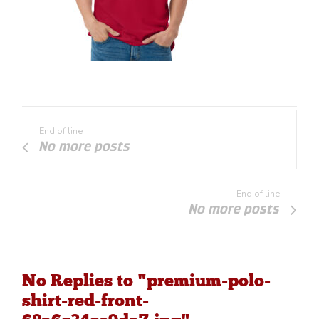
End of line
No more posts
End of line
No more posts
No Replies to "premium-polo-
shirt-red-front-