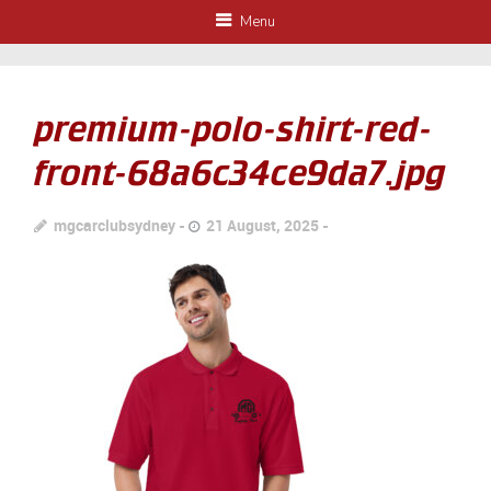
Menu
premium-polo-shirt-red-
front-68a6c34ce9da7.jpg
mgcarclubsydney
21 August, 2025