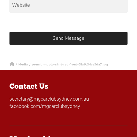
/
Media
/
premium-polo-shirt-red-front-68a6c34ce9da7.jpg
Contact Us
secretary@mgcarclubsydney.com.au
facebook.com/mgcarclubsydney