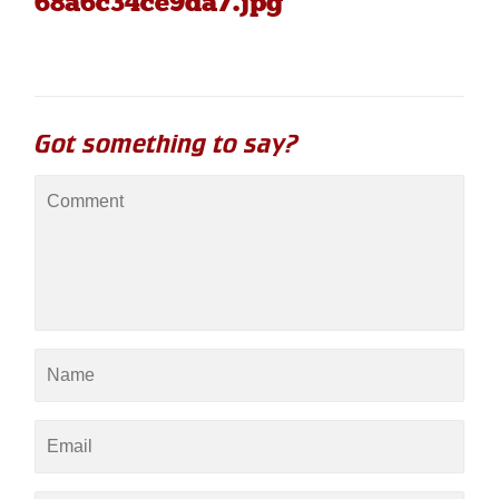
68a6c34ce9da7.jpg"
Got something to say?