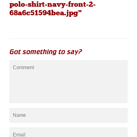
polo-shirt-navy-front-2-
68a6c51594bea.jpg"
Got something to say?