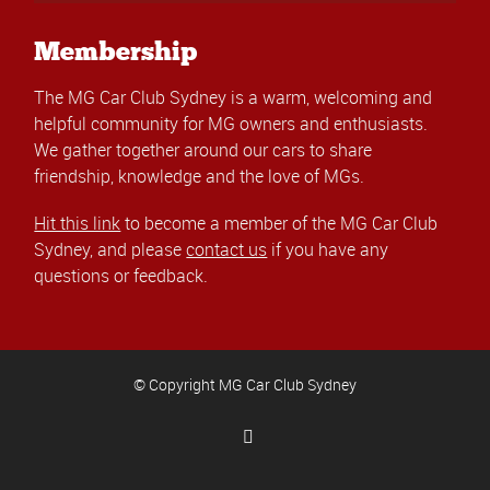
Membership
The MG Car Club Sydney is a warm, welcoming and
helpful community for MG owners and enthusiasts.
We gather together around our cars to share
friendship, knowledge and the love of MGs.
Hit this link
to become a member of the MG Car Club
Sydney, and please
contact us
if you have any
questions or feedback.
© Copyright MG Car Club Sydney