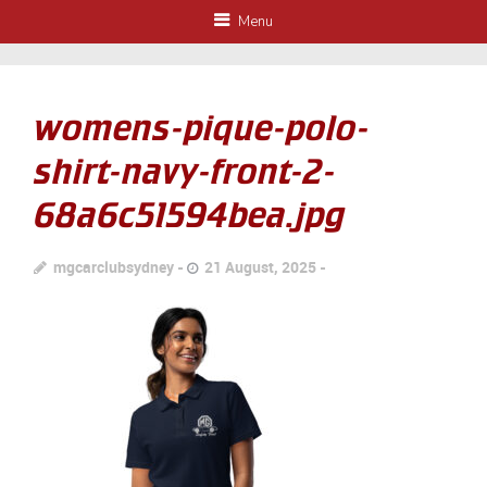
Menu
womens-pique-polo-
shirt-navy-front-2-
68a6c51594bea.jpg
mgcarclubsydney
21 August, 2025