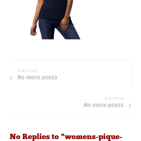
End of line
No more posts
End of line
No more posts
No Replies to "womens-pique-