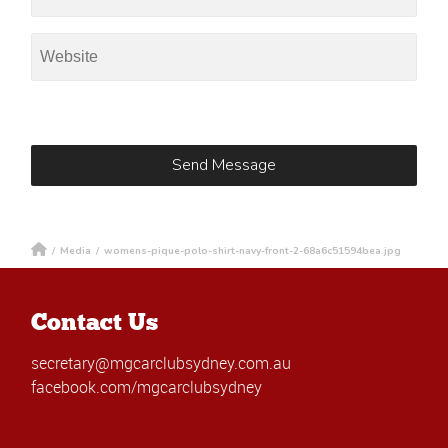
/
Media
/
womens-pique-polo-shirt-navy-front-2-68a6c51594bea.jpg
Contact Us
secretary@mgcarclubsydney.com.au
facebook.com/mgcarclubsydney