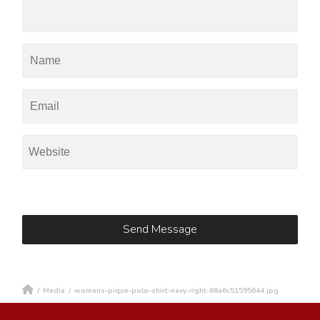
/
Media
/
womens-pique-polo-shirt-navy-right-68a6c51595644.jpg