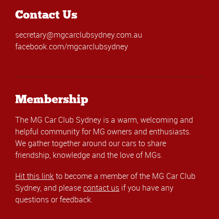
Contact Us
secretary@mgcarclubsydney.com.au
facebook.com/mgcarclubsydney
Membership
The MG Car Club Sydney is a warm, welcoming and
helpful community for MG owners and enthusiasts.
We gather together around our cars to share
friendship, knowledge and the love of MGs.
Hit this link
to become a member of the MG Car Club
Sydney, and please
contact us
if you have any
questions or feedback.