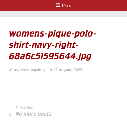
Menu
womens-pique-polo-
shirt-navy-right-
68a6c51595644.jpg
mgcarclubsydney
21 August, 2025
End of line
No more posts