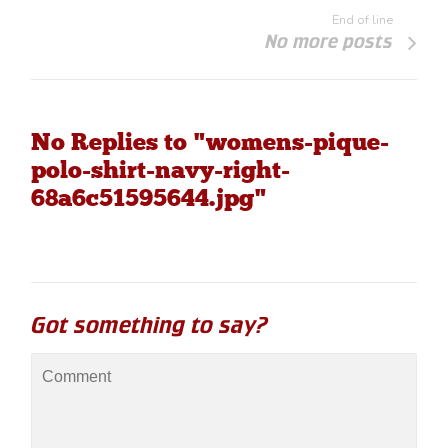
End of line
No more posts
No Replies to "womens-pique-
polo-shirt-navy-right-
68a6c51595644.jpg"
Got something to say?