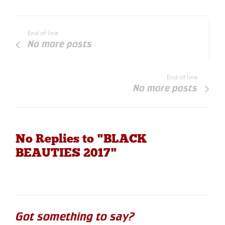
End of line
No more posts
End of line
No more posts
No Replies to "BLACK
BEAUTIES 2017"
Got something to say?