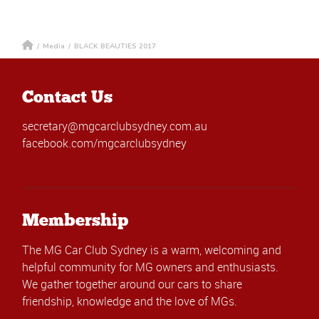
/
Media
/
BLACK BEAUTIES 2017
Contact Us
secretary@mgcarclubsydney.com.au
facebook.com/mgcarclubsydney
Membership
The MG Car Club Sydney is a warm, welcoming and
helpful community for MG owners and enthusiasts.
We gather together around our cars to share
friendship, knowledge and the love of MGs.