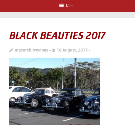
Menu
BLACK BEAUTIES 2017
mgcarclubsydney
18 August, 2017