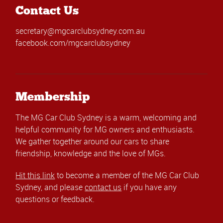
Contact Us
secretary@mgcarclubsydney.com.au
facebook.com/mgcarclubsydney
Membership
The MG Car Club Sydney is a warm, welcoming and
helpful community for MG owners and enthusiasts.
We gather together around our cars to share
friendship, knowledge and the love of MGs.
Hit this link
to become a member of the MG Car Club
Sydney, and please
contact us
if you have any
questions or feedback.