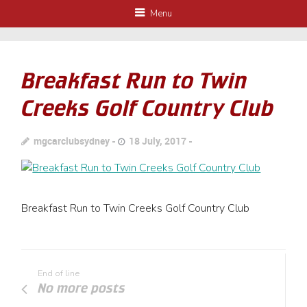
Menu
Breakfast Run to Twin
Creeks Golf Country Club
mgcarclubsydney
18 July, 2017
Breakfast Run to Twin Creeks Golf Country Club
End of line
No more posts