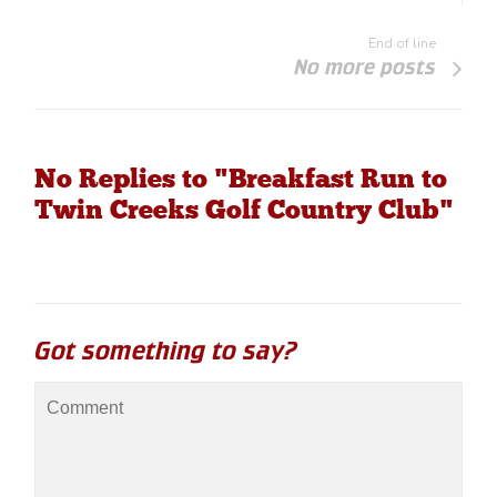
End of line
No more posts
No Replies to "Breakfast Run to
Twin Creeks Golf Country Club"
Got something to say?