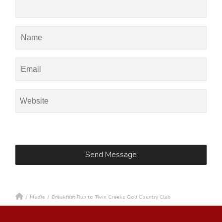
/
Media
/
Breakfast Run to Twin Creeks Golf Country Club