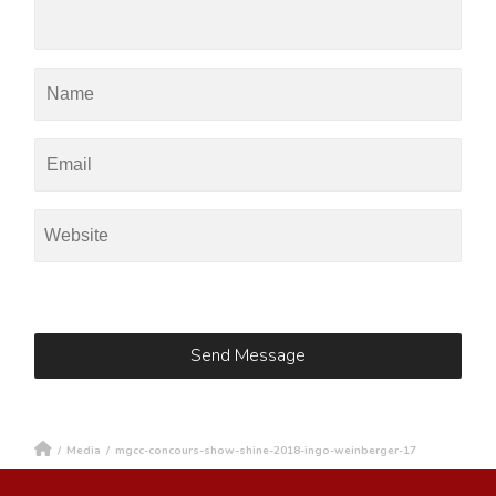
/
Media
/
mgcc-concours-show-shine-2018-ingo-weinberger-17