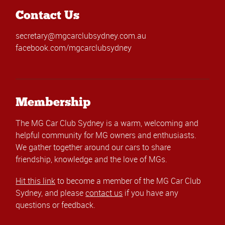
Contact Us
secretary@mgcarclubsydney.com.au
facebook.com/mgcarclubsydney
Membership
The MG Car Club Sydney is a warm, welcoming and
helpful community for MG owners and enthusiasts.
We gather together around our cars to share
friendship, knowledge and the love of MGs.
Hit this link
to become a member of the MG Car Club
Sydney, and please
contact us
if you have any
questions or feedback.