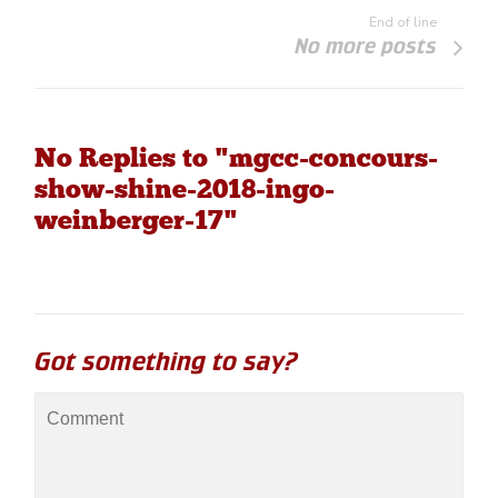
End of line
No more posts
No Replies to "mgcc-concours-
show-shine-2018-ingo-
weinberger-17"
Got something to say?