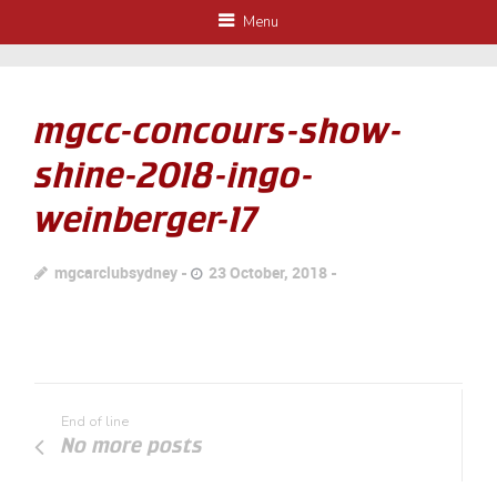
Menu
mgcc-concours-show-
shine-2018-ingo-
weinberger-17
mgcarclubsydney
23 October, 2018
End of line
No more posts