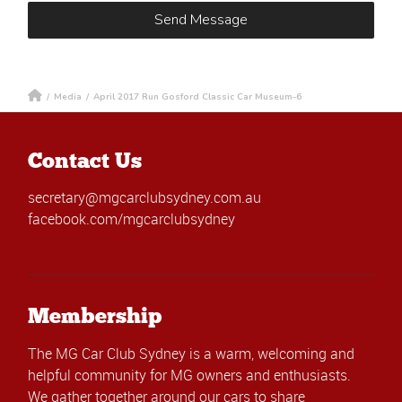
/
Media
/
April 2017 Run Gosford Classic Car Museum-6
Contact Us
secretary@mgcarclubsydney.com.au
facebook.com/mgcarclubsydney
Membership
The MG Car Club Sydney is a warm, welcoming and
helpful community for MG owners and enthusiasts.
We gather together around our cars to share