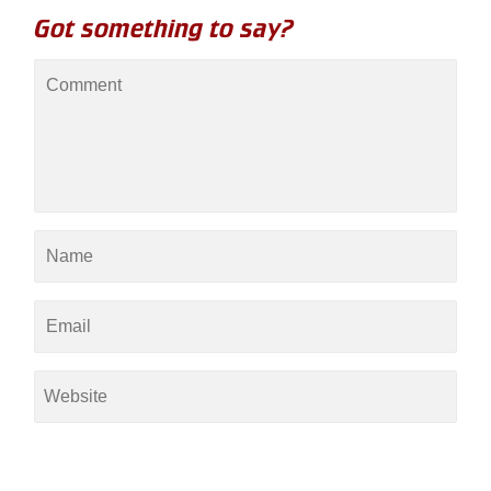
Got something to say?