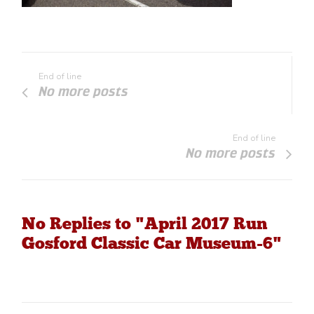
End of line
No more posts
End of line
No more posts
No Replies to "April 2017 Run
Gosford Classic Car Museum-6"