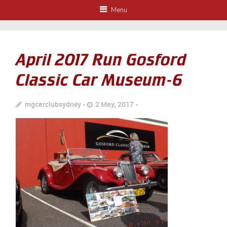
Menu
April 2017 Run Gosford
Classic Car Museum-6
mgcarclubsydney
2 May, 2017