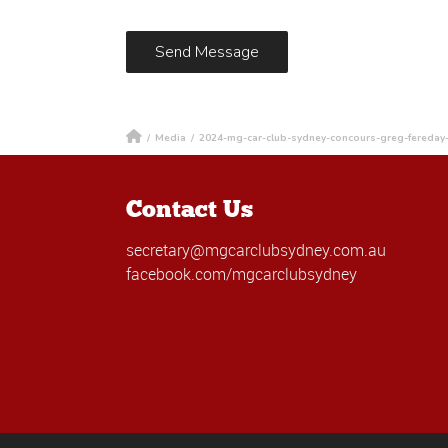
/
Media
/
2024-mg-car-club-sydney-concours-greg-fereday
Contact Us
secretary@mgcarclubsydney.com.au
facebook.com/mgcarclubsydney