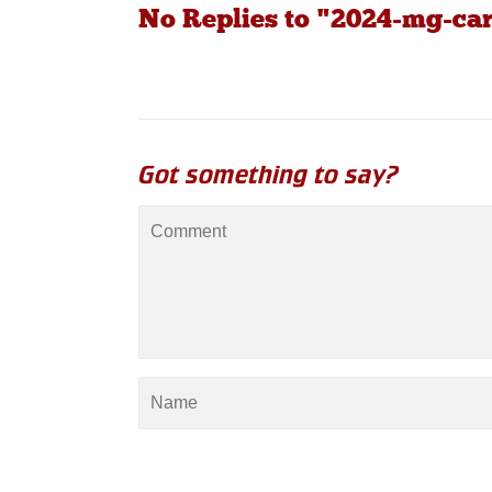
No Replies to "2024-mg-ca
Got something to say?