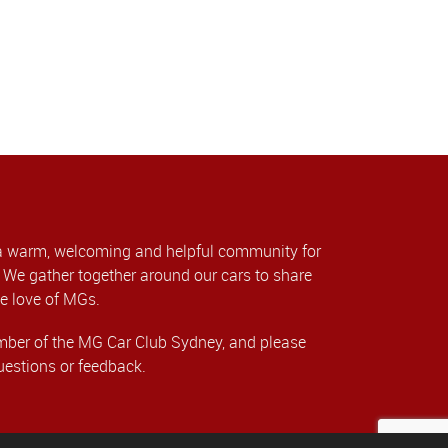
a warm, welcoming and helpful community for
We gather together around our cars to share
e love of MGs.
er of the MG Car Club Sydney, and please
uestions or feedback.