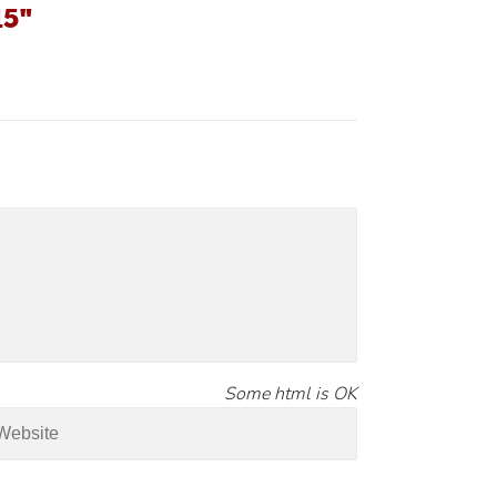
15"
Some html is OK