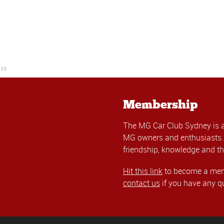
-15
Membership
The MG Car Club Sydney is 
MG owners and enthusiasts. 
friendship, knowledge and th
Hit this link
to become a memb
contact us
if you have any q