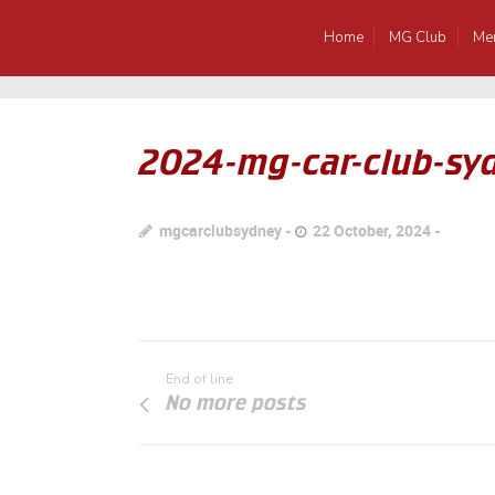
Home
MG Club
Me
2024-mg-car-club-sy
mgcarclubsydney
22 October, 2024
End of line
No more posts