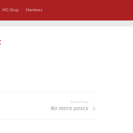
MG Shop
Members
5
End of line
No more posts