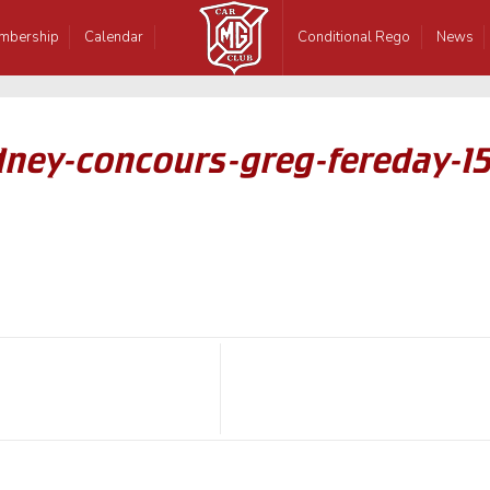
mbership
Calendar
Conditional Rego
News
dney-concours-greg-fereday-1