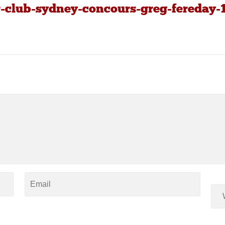
r-club-sydney-concours-greg-fereday-