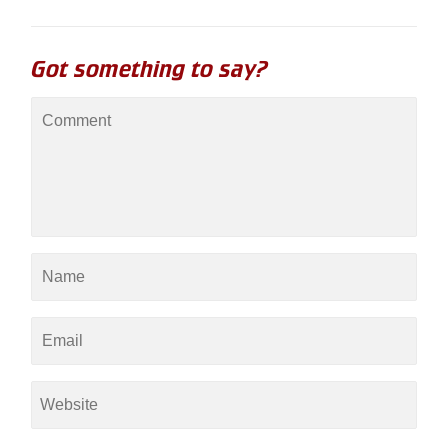
Got something to say?