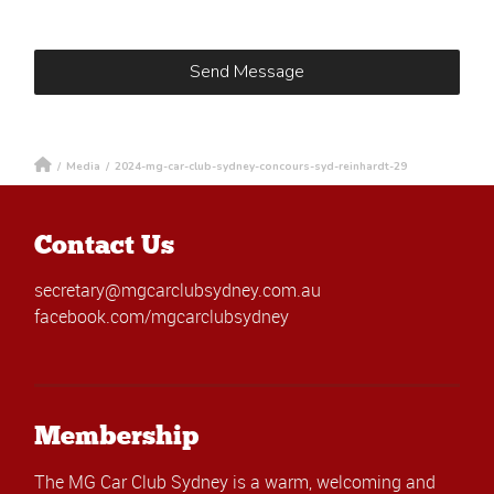
/
Media
/
2024-mg-car-club-sydney-concours-syd-reinhardt-29
Contact Us
secretary@mgcarclubsydney.com.au
facebook.com/mgcarclubsydney
Membership
The MG Car Club Sydney is a warm, welcoming and