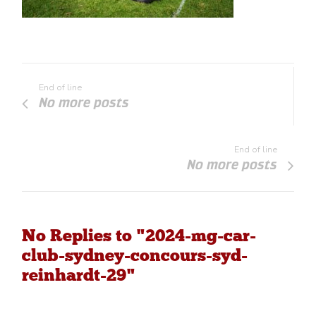
End of line
No more posts
End of line
No more posts
No Replies to "2024-mg-car-
club-sydney-concours-syd-
reinhardt-29"