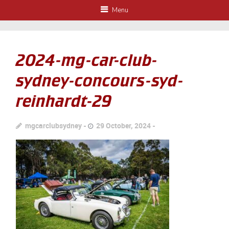
Menu
2024-mg-car-club-
sydney-concours-syd-
reinhardt-29
mgcarclubsydney
29 October, 2024