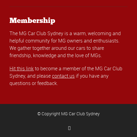
Membership
The MG Car Club Sydney is a warm, welcoming and
helpful community for MG owners and enthusiasts.
We gather together around our cars to share
friendship, knowledge and the love of MGs.
Hit this link
to become a member of the MG Car Club
Sydney, and please
contact us
if you have any
questions or feedback.
© Copyright MG Car Club Sydney