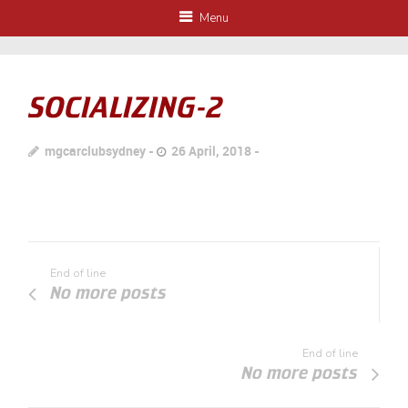
Menu
SOCIALIZING-2
mgcarclubsydney
26 April, 2018
End of line
No more posts
End of line
No more posts