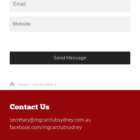
/
Media
/
SOCIALIZING-2
Contact Us
secretary@mgcarclubsydney.com.au
facebook.com/mgcarclubsydney