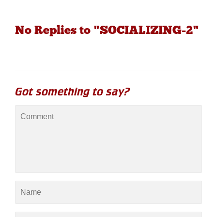
No Replies to "SOCIALIZING-2"
Got something to say?