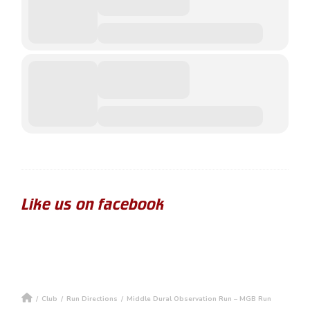
Like us on facebook
/
Club
/
Run Directions
/
Middle Dural Observation Run – MGB Run