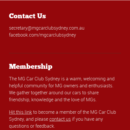
Contact Us
secretary@mgcarclubsydney.com.au
facebook.com/mgcarclubsydney
Membership
The MG Car Club Sydney is a warm, welcoming and
helpful community for MG owners and enthusiasts.
We gather together around our cars to share
friendship, knowledge and the love of MGs.
Hit this link
to become a member of the MG Car Club
Sydney, and please
contact us
if you have any
questions or feedback.