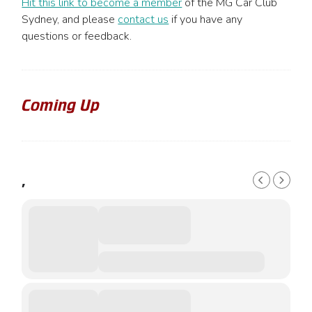
Hit this link to become a member
of the MG Car Club
Sydney, and please
contact us
if you have any
questions or feedback.
Coming Up
,