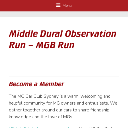
Menu
Middle Dural Observation
Run – MGB Run
Become a Member
The MG Car Club Sydney is a warm, welcoming and
helpful community for MG owners and enthusiasts. We
gather together around our cars to share friendship,
knowledge and the love of MGs.