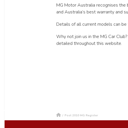
MG Motor Australia recognises the b
and Australia’s best warranty and su
Details of all current models can be 
Why not join us in the MG Car Club?
detailed throughout this website.
/
Post 2010 MG Register