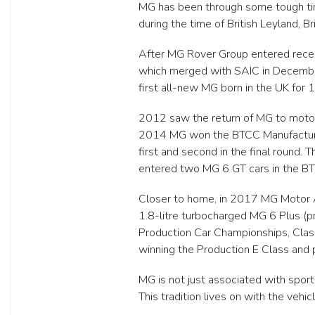
MG has been through some tough tim
during the time of British Leyland,
After MG Rover Group entered recei
which merged with SAIC in December
first all-new MG born in the UK for 
2012 saw the return of MG to motors
2014 MG won the BTCC Manufacturer/
first and second in the final round.
entered two MG 6 GT cars in the B
Closer to home, in 2017 MG Motor Au
1.8-litre turbocharged MG 6 Plus (p
Production Car Championships, Class
winning the Production E Class and p
MG is not just associated with spor
This tradition lives on with the veh