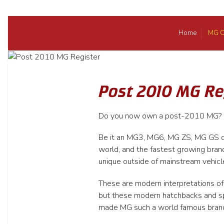
Home
MG C
Post 2010 MG Re
Do you now own a post-2010 MG? If 
Be it an MG3, MG6, MG ZS, MG GS or
world, and the fastest growing bran
unique outside of mainstream vehicl
These are modern interpretations of
but these modern hatchbacks and spor
made MG such a world famous bran