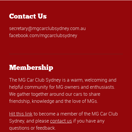
Contact Us
secretary@mgcarclubsydney.com.au
facebook.com/mgcarclubsydney
Membership
The MG Car Club Sydney is a warm, welcoming and
helpful community for MG owners and enthusiasts.
We gather together around our cars to share
friendship, knowledge and the love of MGs.
Hit this link
to become a member of the MG Car Club
Sydney, and please
contact us
if you have any
questions or feedback.