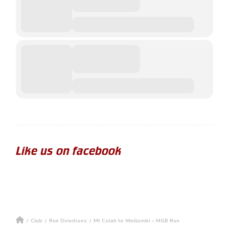
Like us on facebook
/
Club
/
Run Directions
/
Mt Colah to Wollombi – MGB Run