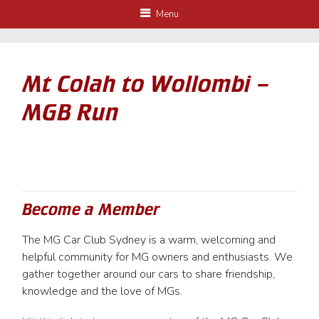
Menu
Mt Colah to Wollombi –
MGB Run
Become a Member
The MG Car Club Sydney is a warm, welcoming and
helpful community for MG owners and enthusiasts. We
gather together around our cars to share friendship,
knowledge and the love of MGs.