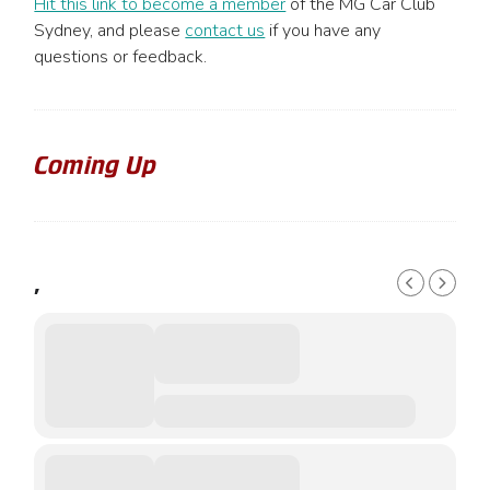
Hit this link to become a member
of the MG Car Club
Sydney, and please
contact us
if you have any
questions or feedback.
Coming Up
,