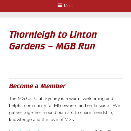
Menu
Thornleigh to Linton
Gardens – MGB Run
Become a Member
The MG Car Club Sydney is a warm, welcoming and
helpful community for MG owners and enthusiasts. We
gather together around our cars to share friendship,
knowledge and the love of MGs.