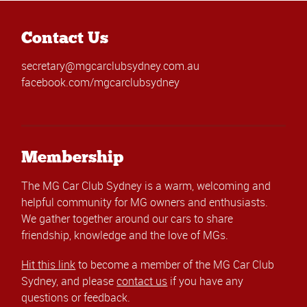
Contact Us
secretary@mgcarclubsydney.com.au
facebook.com/mgcarclubsydney
Membership
The MG Car Club Sydney is a warm, welcoming and
helpful community for MG owners and enthusiasts.
We gather together around our cars to share
friendship, knowledge and the love of MGs.
Hit this link
to become a member of the MG Car Club
Sydney, and please
contact us
if you have any
questions or feedback.