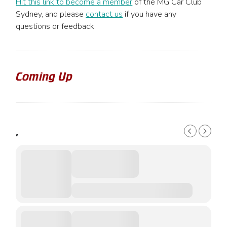
Hit this link to become a member
of the MG Car Club
Sydney, and please
contact us
if you have any
questions or feedback.
Coming Up
,