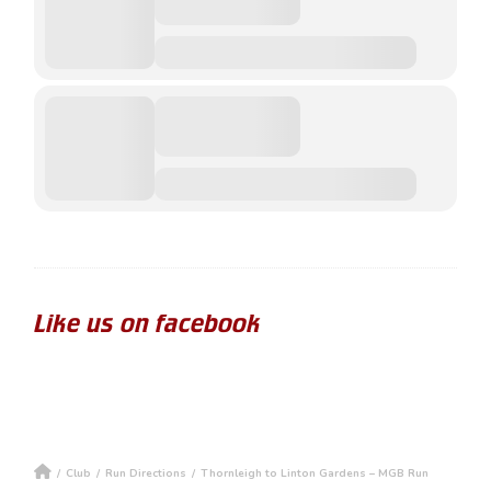
Like us on facebook
/
Club
/
Run Directions
/
Thornleigh to Linton Gardens – MGB Run