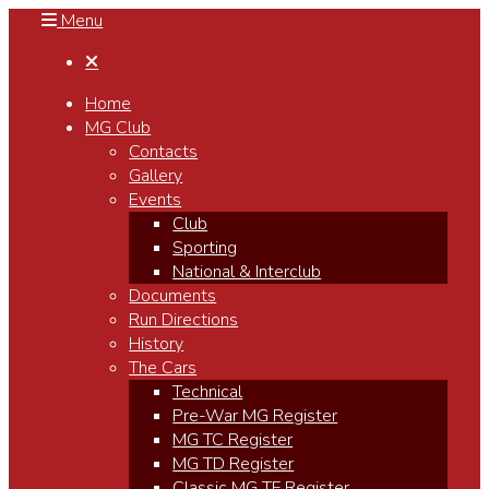
Menu

Home
MG Club
Contacts
Gallery
Events
Club
Sporting
National & Interclub
Documents
Run Directions
History
The Cars
Technical
Pre-War MG Register
MG TC Register
MG TD Register
Classic MG TF Register