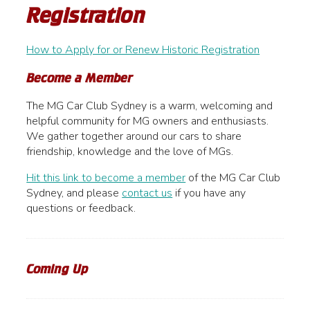
Registration
How to Apply for or Renew Historic Registration
Become a Member
The MG Car Club Sydney is a warm, welcoming and
helpful community for MG owners and enthusiasts.
We gather together around our cars to share
friendship, knowledge and the love of MGs.
Hit this link to become a member
of the MG Car Club
Sydney, and please
contact us
if you have any
questions or feedback.
Coming Up