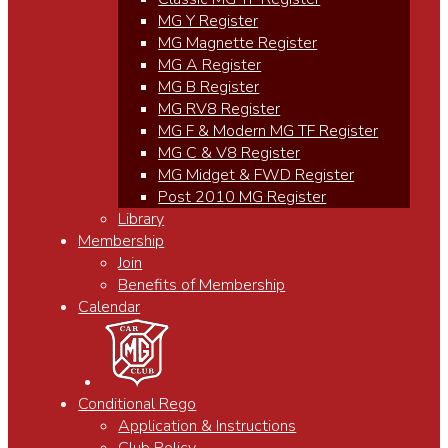
MG Y Register
MG Magnette Register
MG A Register
MG B Register
MG RV8 Register
MG F & Modern MG TF Register
MG C & V8 Register
MG Midget & FWD Register
Post 2010 MG Register
Library
Membership
Join
Benefits of Membership
Calendar
Conditional Rego
Application & Instructions