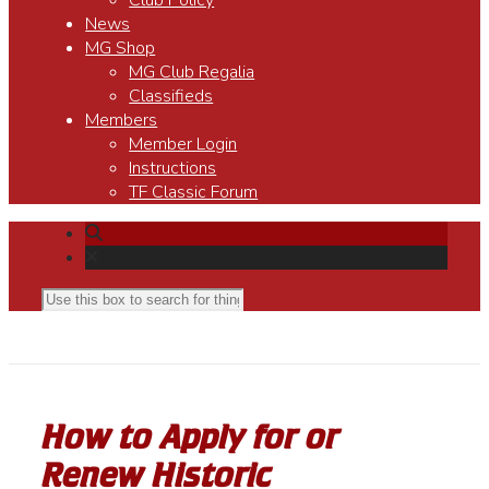
Club Policy
News
MG Shop
MG Club Regalia
Classifieds
Members
Member Login
Instructions
TF Classic Forum
How to Apply for or
Renew Historic