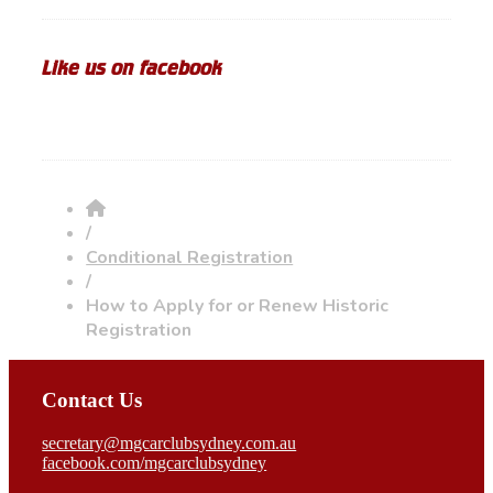
Like us on facebook
/
Conditional Registration
/
How to Apply for or Renew Historic
Registration
Contact Us
secretary@mgcarclubsydney.com.au
facebook.com/mgcarclubsydney