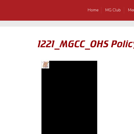
Home
MG Club
Me
1221_MGCC_OHS Polic