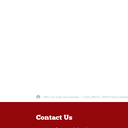
/
MG Car Club Documents
/
1221_MGCC_OHS Policy Updat
Contact Us