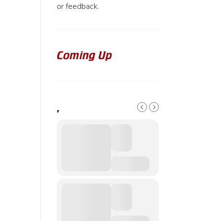
or feedback.
Coming Up
,