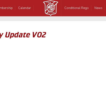
mbership
Calendar
Conditional Rego
News
y Update V02