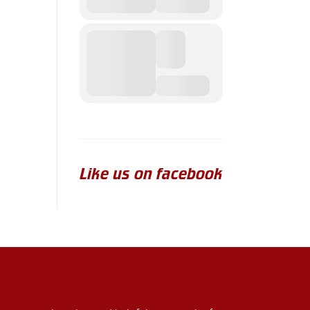
Like us on facebook