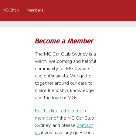
MG Shop
Members
Become a Member
The MG Car Club Sydney is a
warm, welcoming and helpful
community for MG owners
and enthusiasts. We gather
together around our cars to
share friendship, knowledge
and the love of MGs.
Hit this link to become a
member
of the MG Car Club
Sydney, and please
contact
us
if you have any questions