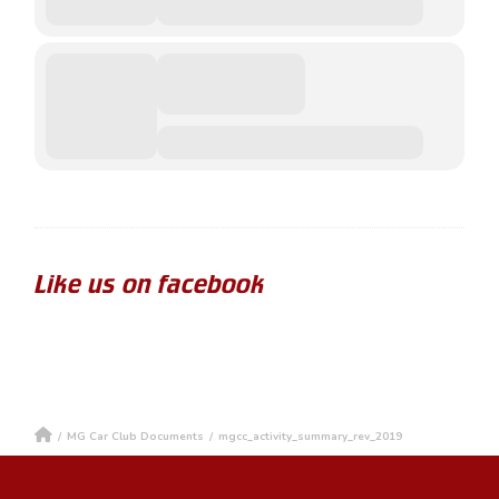
Like us on facebook
/
MG Car Club Documents
/
mgcc_activity_summary_rev_2019