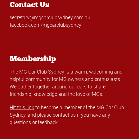
Contact Us
secretary@mgcarclubsydney.com.au
facebook.com/mgcarclubsydney
Membership
The MG Car Club Sydney is a warm, welcoming and
helpful community for MG owners and enthusiasts.
We gather together around our cars to share
friendship, knowledge and the love of MGs.
Hit this link
to become a member of the MG Car Club
Sydney, and please
contact us
if you have any
questions or feedback.