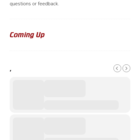
questions or feedback.
Coming Up
,