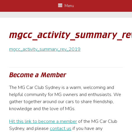
Menu
mgcc_activity_summary_re
mgcc_activity_summary_rev_2019
Become a Member
The MG Car Club Sydney is a warm, welcoming and
helpful community for MG owners and enthusiasts. We
gather together around our cars to share friendship,
knowledge and the love of MGs.
Hit this link to become a member
of the MG Car Club
Sydney, and please
contact us
if you have any