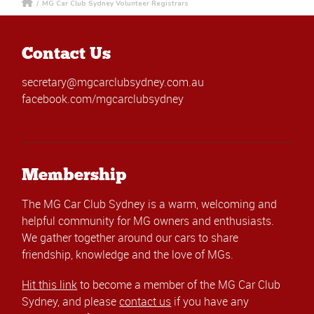
/
MG Car Club Sydney Volunteer Registrars
Contact Us
secretary@mgcarclubsydney.com.au
facebook.com/mgcarclubsydney
Membership
The MG Car Club Sydney is a warm, welcoming and
helpful community for MG owners and enthusiasts.
We gather together around our cars to share
friendship, knowledge and the love of MGs.
Hit this link
to become a member of the MG Car Club
Sydney, and please
contact us
if you have any