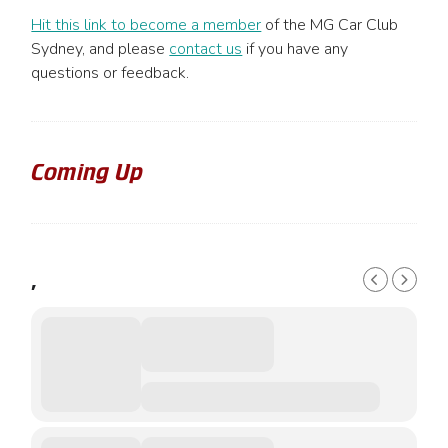
Hit this link to become a member
of the MG Car Club
Sydney, and please
contact us
if you have any
questions or feedback.
Coming Up
,