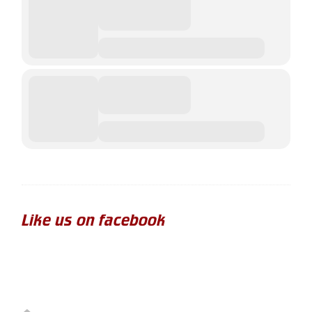
Like us on facebook