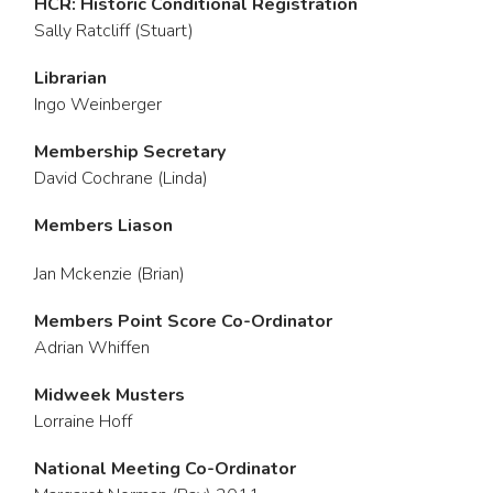
HCR: Historic Conditional Registration
Sally Ratcliff (Stuart)
Librarian
Ingo Weinberger
Membership Secretary
David Cochrane (Linda)
Members Liason
Jan Mckenzie (Brian)
Members Point Score Co-Ordinator
Adrian Whiffen
Midweek Musters
Lorraine Hoff
National Meeting Co-Ordinator