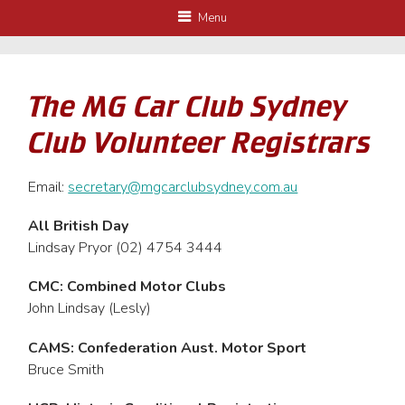
Menu
The MG Car Club Sydney
Club Volunteer Registrars
Email:
secretary@mgcarclubsydney.com.au
All British Day
Lindsay Pryor (02) 4754 3444
CMC: Combined Motor Clubs
John Lindsay (Lesly)
CAMS: Confederation Aust. Motor Sport
Bruce Smith