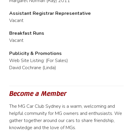
Margaret Norman (Ray) 2011
Assistant Registrar Representative
Vacant
Breakfast Runs
Vacant
Publicity & Promotions
Web Site Listing: (For Sales)
David Cochrane (Linda)
Become a Member
The MG Car Club Sydney is a warm, welcoming and
helpful community for MG owners and enthusiasts. We
gather together around our cars to share friendship,
knowledge and the love of MGs.