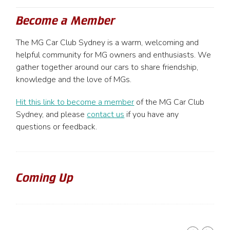
Become a Member
The MG Car Club Sydney is a warm, welcoming and
helpful community for MG owners and enthusiasts. We
gather together around our cars to share friendship,
knowledge and the love of MGs.
Hit this link to become a member
of the MG Car Club
Sydney, and please
contact us
if you have any
questions or feedback.
Coming Up