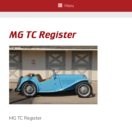
Menu
MG TC Register
MG TC Register