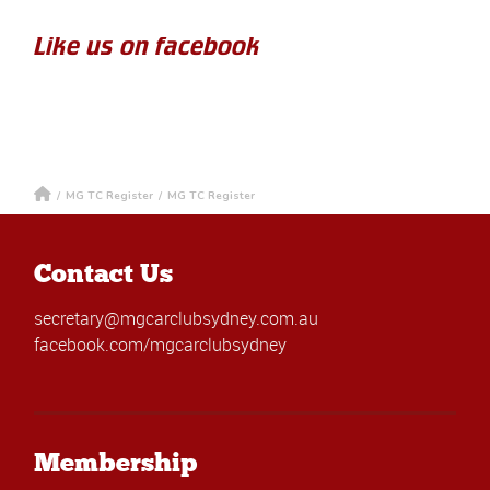
Like us on facebook
/
MG TC Register
/
MG TC Register
Contact Us
secretary@mgcarclubsydney.com.au
facebook.com/mgcarclubsydney
Membership