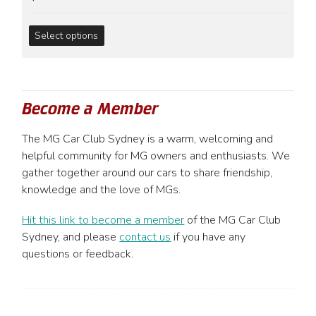
chosen
on
This
Select options
the
product
product
has
page
multiple
variants.
Become a Member
The
options
The MG Car Club Sydney is a warm, welcoming and
may
helpful community for MG owners and enthusiasts. We
be
gather together around our cars to share friendship,
chosen
knowledge and the love of MGs.
on
the
Hit this link to become a member
of the MG Car Club
product
Sydney, and please
contact us
if you have any
page
questions or feedback.