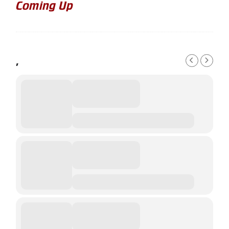
Coming Up
,