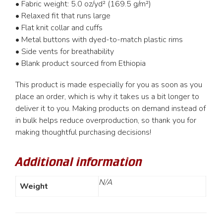
• Fabric weight: 5.0 oz/yd² (169.5 g/m²)
• Relaxed fit that runs large
• Flat knit collar and cuffs
• Metal buttons with dyed-to-match plastic rims
• Side vents for breathability
• Blank product sourced from Ethiopia
This product is made especially for you as soon as you
place an order, which is why it takes us a bit longer to
deliver it to you. Making products on demand instead of
in bulk helps reduce overproduction, so thank you for
making thoughtful purchasing decisions!
Additional information
N/A
Weight