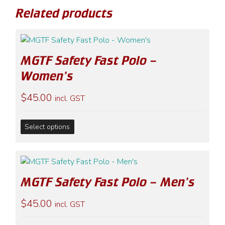
Related products
MGTF Safety Fast Polo –
Women’s
$
45.00
incl. GST
This
Select options
product
has
multiple
variants.
MGTF Safety Fast Polo – Men’s
The
options
$
45.00
incl. GST
may
be