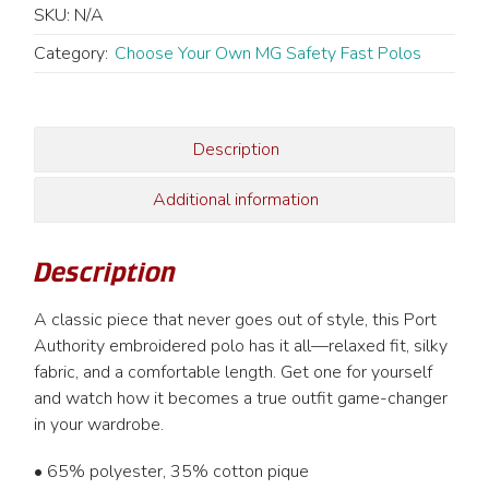
Fast
SKU:
N/A
Polo
-
Category:
Choose Your Own MG Safety Fast Polos
Men's
quantity
Description
Additional information
Description
A classic piece that never goes out of style, this Port
Authority embroidered polo has it all—relaxed fit, silky
fabric, and a comfortable length. Get one for yourself
and watch how it becomes a true outfit game-changer
in your wardrobe.
• 65% polyester, 35% cotton pique