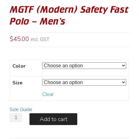
MGTF (Modern) Safety Fast
Polo – Men’s
$
45.00
incl. GST
Color
Size
Clear
Size Guide
MGTF
Add to cart
(Modern)
Safety