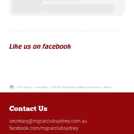
Like us on facebook
/
Products
/
variable
/
MGTF (Modern) Safety Fast Polo – Men’s
Contact Us
secretary@mgcarclubsydney.com.au
facebook.com/mgcarclubsydney