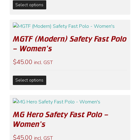
This
chosen
Select options
product
on
has
the
multiple
product
variants.
page
MGTF (Modern) Safety Fast Polo
The
options
– Women’s
may
$
45.00
be
incl. GST
chosen
on
This
Select options
the
product
product
has
page
multiple
variants.
MG Hero Safety Fast Polo –
The
options
Women’s
may
$
45.00
be
incl. GST