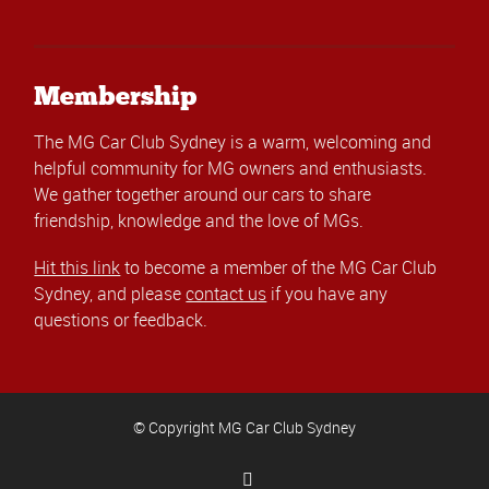
Membership
The MG Car Club Sydney is a warm, welcoming and
helpful community for MG owners and enthusiasts.
We gather together around our cars to share
friendship, knowledge and the love of MGs.
Hit this link
to become a member of the MG Car Club
Sydney, and please
contact us
if you have any
questions or feedback.
© Copyright MG Car Club Sydney