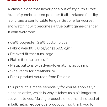
A classic piece that never goes out of style, this Port
Authority embroidered polo has it all—relaxed fit, silky
fabric, and a comfortable length. Get one for yourself
and watch how it becomes a true outfit game-changer
in your wardrobe.
• 65% polyester, 35% cotton pique
• Fabric weight: 5.0 oz/yd² (169.5 g/m²)
• Relaxed fit that runs large
• Flat knit collar and cuffs
• Metal buttons with dyed-to-match plastic rims
• Side vents for breathability
• Blank product sourced from Ethiopia
This product is made especially for you as soon as you
place an order, which is why it takes us a bit longer to
deliver it to you. Making products on demand instead of
in bulk helps reduce overproduction, so thank you for