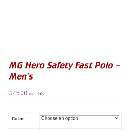
MG Hero Safety Fast Polo –
Men’s
$
45.00
incl. GST
Color