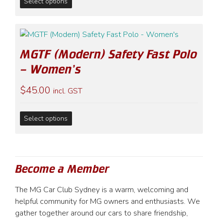
Select options
product
on
has
the
multiple
product
variants.
page
MGTF (Modern) Safety Fast Polo
The
options
– Women’s
may
$
45.00
be
incl. GST
chosen
on
This
Select options
the
product
product
has
page
multiple
variants.
Become a Member
The
options
The MG Car Club Sydney is a warm, welcoming and
may
helpful community for MG owners and enthusiasts. We
be
gather together around our cars to share friendship,