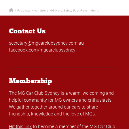
/
Products
/
variable
/
MG Hero Safety Fast Polo – Men’s
Contact Us
secretary@mgcarclubsydney.com.au
facebook.com/mgcarclubsydney
Membership
The MG Car Club Sydney is a warm, welcoming and
helpful community for MG owners and enthusiasts.
We gather together around our cars to share
friendship, knowledge and the love of MGs.
Hit this link
to become a member of the MG Car Club