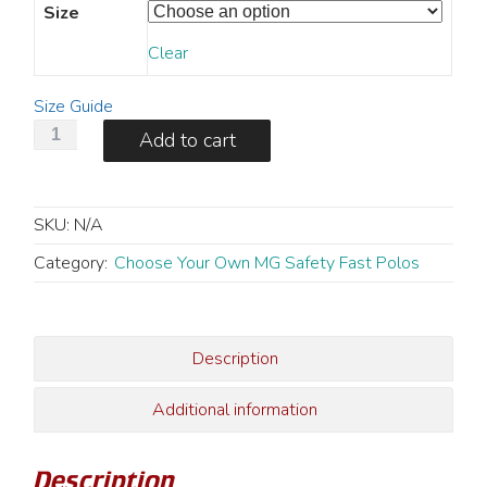
Size
Clear
Size Guide
MG
Add to cart
Hero
Safety
Fast
SKU:
N/A
Polo
-
Category:
Choose Your Own MG Safety Fast Polos
Men's
quantity
Description
Additional information
Description