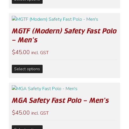
product
has
multiple
variants.
MGTF (Modern) Safety Fast Polo
The
options
– Men’s
may
$
45.00
be
incl. GST
chosen
on
This
Select options
the
product
product
has
page
multiple
variants.
MGA Safety Fast Polo – Men’s
The
options
$
45.00
incl. GST
may
be
This
chosen