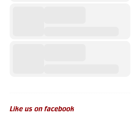
Like us on facebook