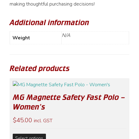
making thoughtful purchasing decisions!
Additional information
N/A
Weight
Related products
MG Magnette Safety Fast Polo –
Women’s
$
45.00
incl. GST
This
Select options