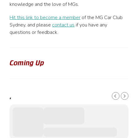
chosen
knowledge and the love of MGs.
on
the
Hit this link to become a member
of the MG Car Club
product
Sydney, and please
contact us
if you have any
page
questions or feedback.
Coming Up
,