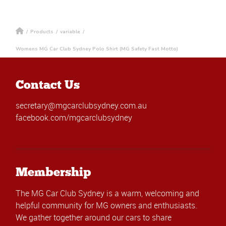
/
Products
/
variable
/
Womens MG Car Club Sydney Polo Shirt (MG Safety Fast Motto)
Contact Us
secretary@mgcarclubsydney.com.au
facebook.com/mgcarclubsydney
Membership
The MG Car Club Sydney is a warm, welcoming and
helpful community for MG owners and enthusiasts.
We gather together around our cars to share