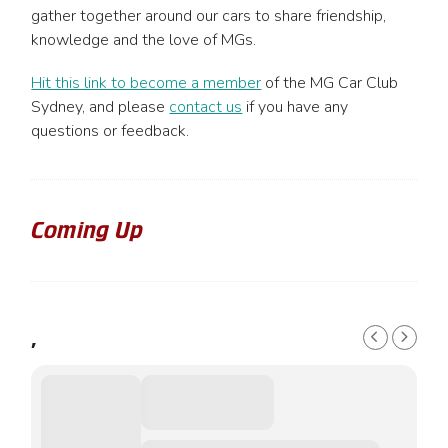
be
gather together around our cars to share friendship,
chosen
knowledge and the love of MGs.
on
the
Hit this link to become a member
of the MG Car Club
product
Sydney, and please
contact us
if you have any
page
questions or feedback.
Coming Up
,