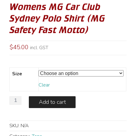
Womens MG Car Club
Sydney Polo Shirt (MG
Safety Fast Motto)
$
45.00
incl. GST
Size
Clear
Womens
Add to cart
MG
Car
Club
SKU:
N/A
Sydney