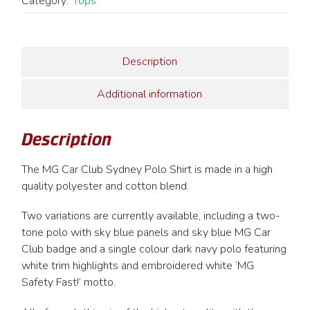
Polo
Category:
Tops
Shirt
(MG
Safety
Description
Fast
Motto)
Additional information
quantity
Description
The MG Car Club Sydney Polo Shirt is made in a high
quality polyester and cotton blend.
Two variations are currently available, including a two-
tone polo with sky blue panels and sky blue MG Car
Club badge and a single colour dark navy polo featuring
white trim highlights and embroidered white ‘MG
Safety Fast!’ motto.