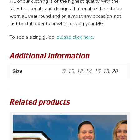
All of our clothing is of the highest quality with the
latest materials and designs that enable them to be
worn all year round and on almost any occasion, not
just to club events or when driving your MG.
To see a sizing guide,
please click here
.
Additional information
Size
8, 10, 12, 14, 16, 18, 20
Related products