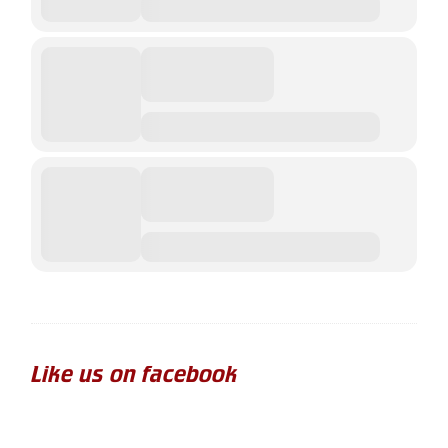
Like us on facebook