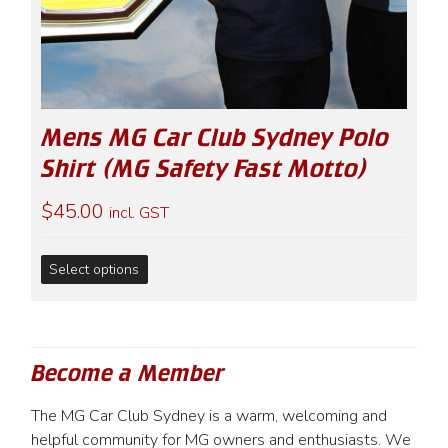
Mens MG Car Club Sydney Polo
Shirt (MG Safety Fast Motto)
$
45.00
incl. GST
This
Select options
product
has
multiple
variants.
Become a Member
The
options
The MG Car Club Sydney is a warm, welcoming and
may
helpful community for MG owners and enthusiasts. We