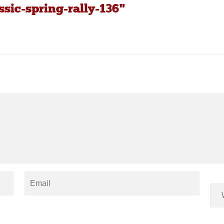
ssic-spring-rally-136"