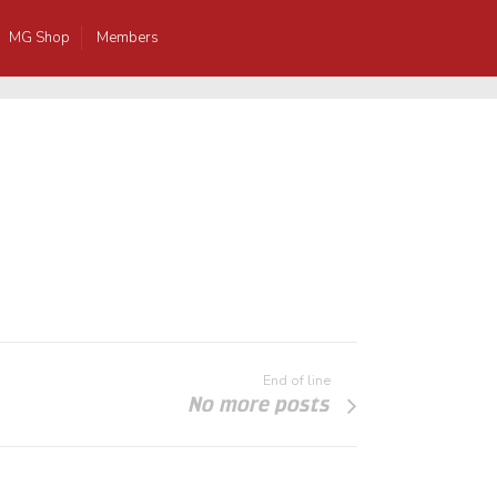
MG Shop
Members
End of line
No more posts