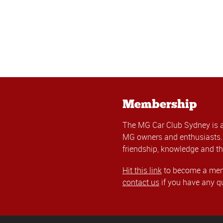
Membership
The MG Car Club Sydney is 
MG owners and enthusiasts. 
friendship, knowledge and th
Hit this link
to become a memb
contact us
if you have any q