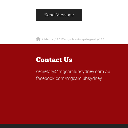
/
Media
/
2017-mg-classic-spring-rally-136
Contact Us
secretary@mgcarclubsydney.com.au
facebook.com/mgcarclubsydney