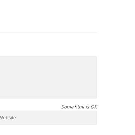
Some html is OK