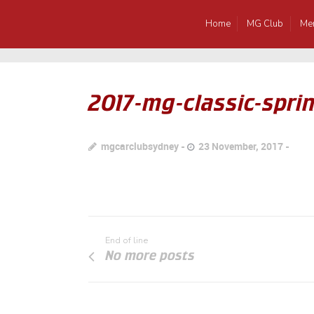
Home
MG Club
Me
2017-mg-classic-sprin
mgcarclubsydney
23 November, 2017
End of line
No more posts