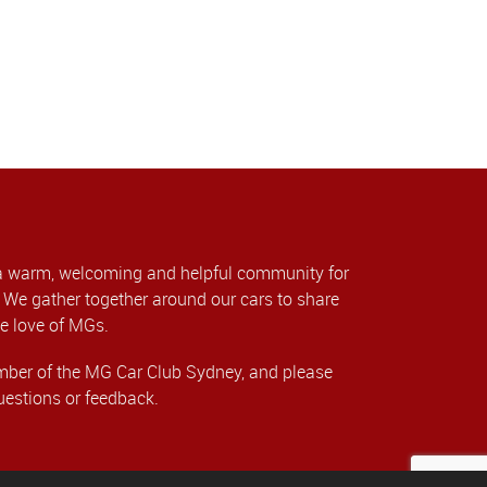
a warm, welcoming and helpful community for
We gather together around our cars to share
e love of MGs.
er of the MG Car Club Sydney, and please
uestions or feedback.