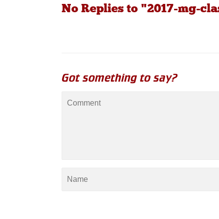
No Replies to "2017-mg-cla
Got something to say?