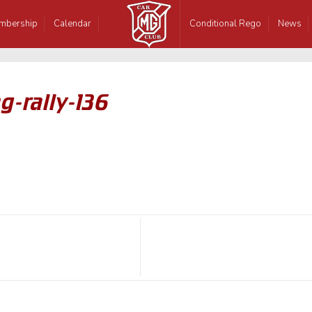
mbership
Calendar
Conditional Rego
News
g-rally-136