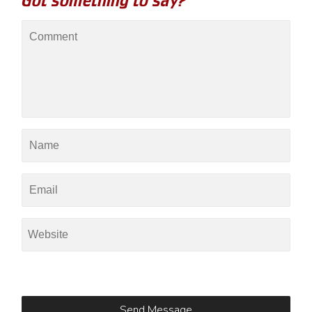
Got something to say?