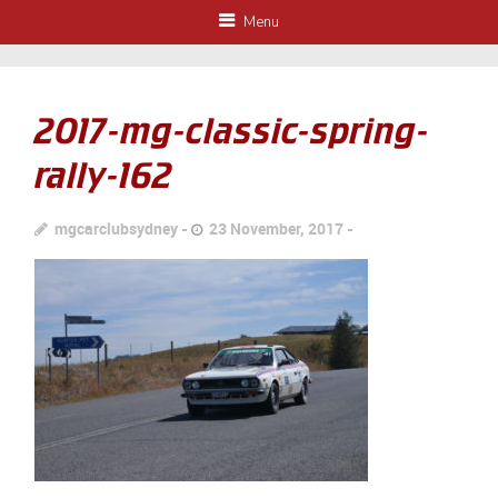
Menu
2017-mg-classic-spring-
rally-162
mgcarclubsydney
23 November, 2017