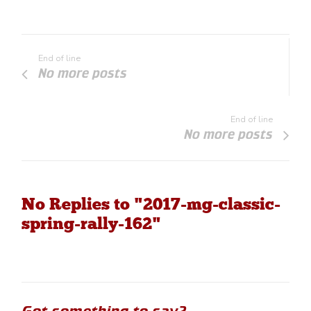
End of line
No more posts
End of line
No more posts
No Replies to "2017-mg-classic-
spring-rally-162"