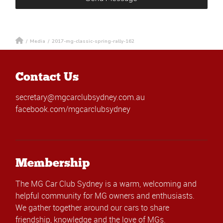
/
Media
/
2017-mg-classic-spring-rally-162
Contact Us
secretary@mgcarclubsydney.com.au
facebook.com/mgcarclubsydney
Membership
The MG Car Club Sydney is a warm, welcoming and
helpful community for MG owners and enthusiasts.
We gather together around our cars to share
friendship, knowledge and the love of MGs.