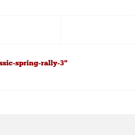
sic-spring-rally-3"