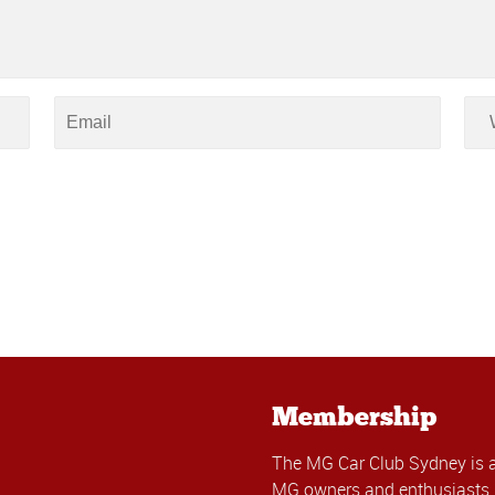
Membership
The MG Car Club Sydney is 
MG owners and enthusiasts. 