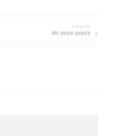
End of line
No more posts