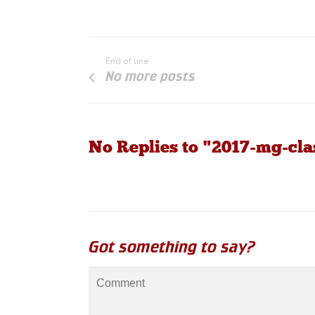
End of line
No more posts
No Replies to "2017-mg-clas
Got something to say?