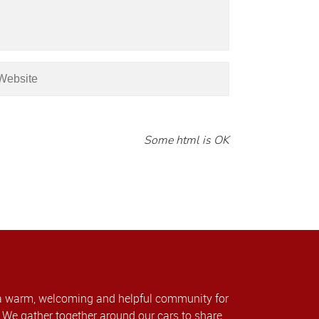
Some html is OK
a warm, welcoming and helpful community for
We gather together around our cars to share