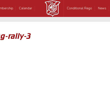
mbership
Calendar
Conditional Rego
News
g-rally-3