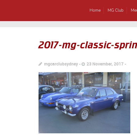
Home
MG Club
Me
2017-mg-classic-sprin
mgcarclubsydney
23 November, 2017