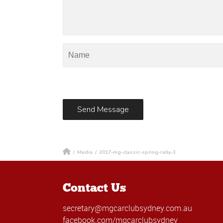
/
Media
/
2017-mg-classic-spring-rally-3
Contact Us
secretary@mgcarclubsydney.com.au
facebook.com/mgcarclubsydney