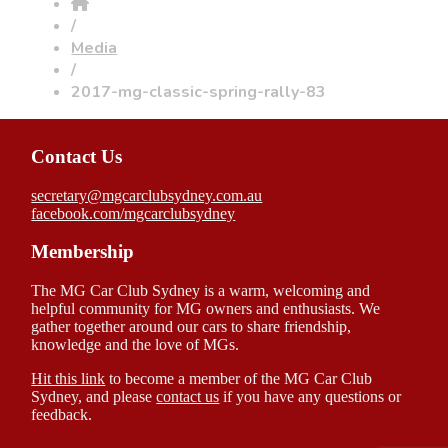
/
Media
/
2017-mg-classic-spring-rally-83
Contact Us
secretary@mgcarclubsydney.com.au
facebook.com/mgcarclubsydney
Membership
The MG Car Club Sydney is a warm, welcoming and
helpful community for MG owners and enthusiasts. We
gather together around our cars to share friendship,
knowledge and the love of MGs.
Hit this link
to become a member of the MG Car Club
Sydney, and please
contact us
if you have any questions or
feedback.