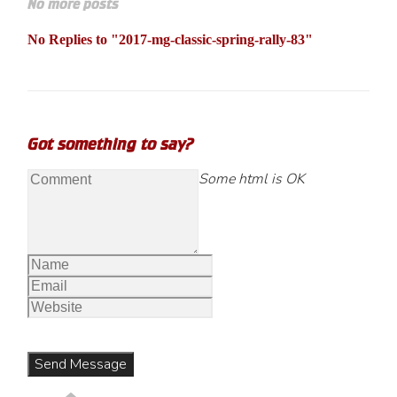
No more posts
No Replies to "2017-mg-classic-spring-rally-83"
Got something to say?
Some html is OK