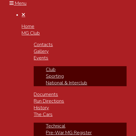
Menu

Home
MG Club
Contacts
Gallery
Events
Club
Sporting
National & Interclub
Documents
Run Directions
History
The Cars
Technical
Pre-War MG Register