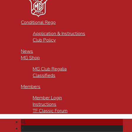
Conditional Rego
Application & Instructions
Club Policy
News
MG Shop
MG Club Regalia
Classifieds
Members
Member Login
Instructions
TF Classic Forum