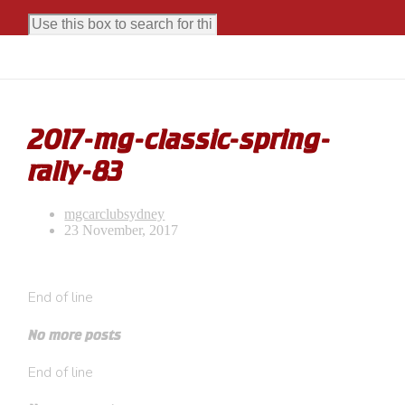
2017-mg-classic-spring-
rally-83
mgcarclubsydney
23 November, 2017
End of line
No more posts
End of line