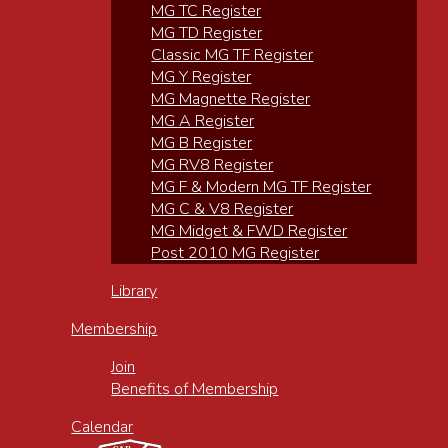
MG TC Register
MG TD Register
Classic MG TF Register
MG Y Register
MG Magnette Register
MG A Register
MG B Register
MG RV8 Register
MG F & Modern MG TF Register
MG C & V8 Register
MG Midget & FWD Register
Post 2010 MG Register
Library
Membership
Join
Benefits of Membership
Calendar