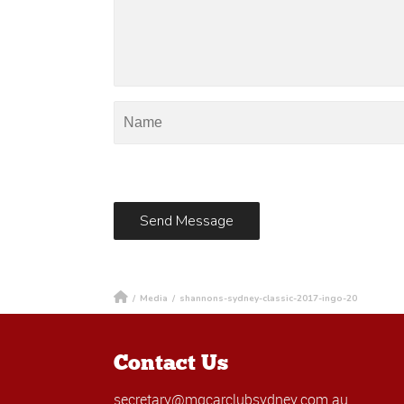
/
Media
/
shannons-sydney-classic-2017-ingo-20
Contact Us
secretary@mgcarclubsydney.com.au