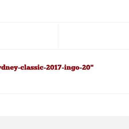
ydney-classic-2017-ingo-20"