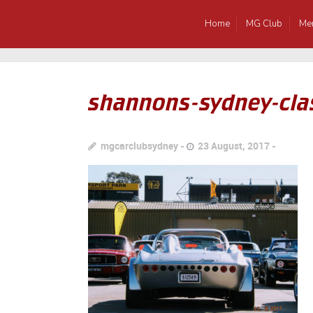
Home
MG Club
Me
shannons-sydney-cla
mgcarclubsydney
23 August, 2017