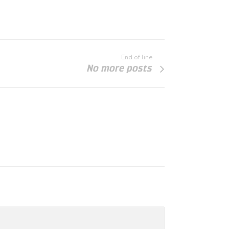
End of line
No more posts