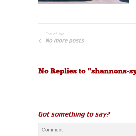
End of line
No more posts
No Replies to "shannons-s
Got something to say?