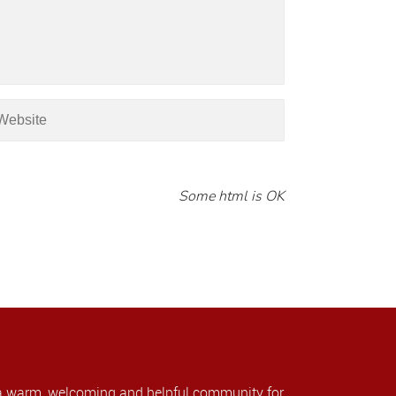
Some html is OK
a warm, welcoming and helpful community for