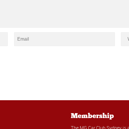
Membership
The MG Car Club Sydney is 