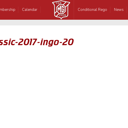
mbership
Calendar
Conditional Rego
News
ssic-2017-ingo-20