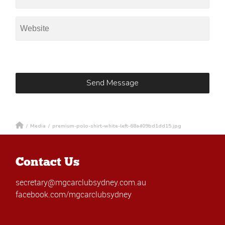
/
Media
/
premium-polo-shirt-white-left-68a409bd1dd15.jpg
Contact Us
secretary@mgcarclubsydney.com.au
facebook.com/mgcarclubsydney