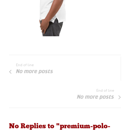
End of line
No more posts
End of line
No more posts
No Replies to "premium-polo-