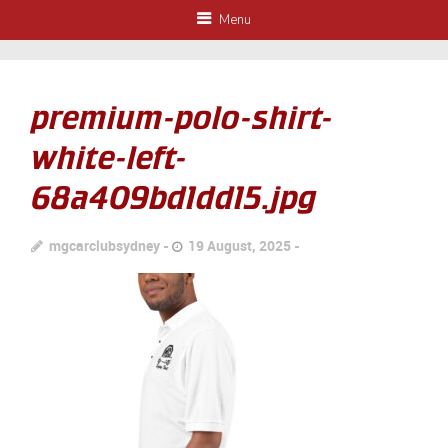
Menu
premium-polo-shirt-
white-left-
68a409bd1dd15.jpg
mgcarclubsydney
19 August, 2025