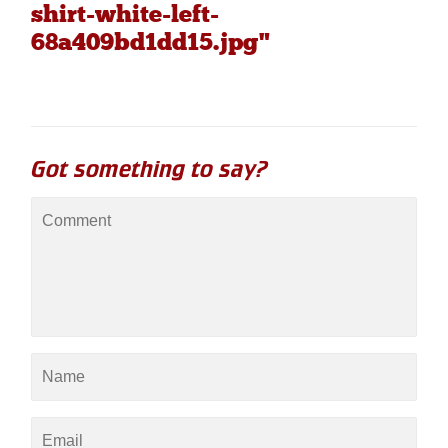
shirt-white-left-
68a409bd1dd15.jpg"
Got something to say?