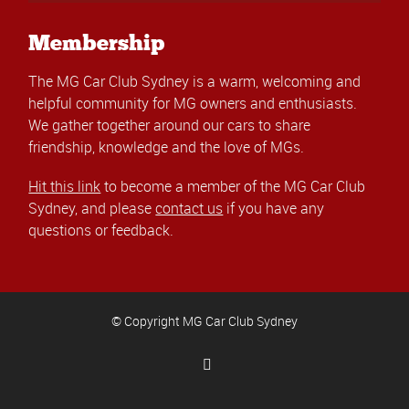
Membership
The MG Car Club Sydney is a warm, welcoming and
helpful community for MG owners and enthusiasts.
We gather together around our cars to share
friendship, knowledge and the love of MGs.
Hit this link
to become a member of the MG Car Club
Sydney, and please
contact us
if you have any
questions or feedback.
© Copyright MG Car Club Sydney