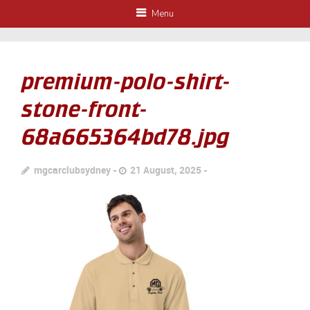
Menu
premium-polo-shirt-
stone-front-
68a665364bd78.jpg
mgcarclubsydney
21 August, 2025