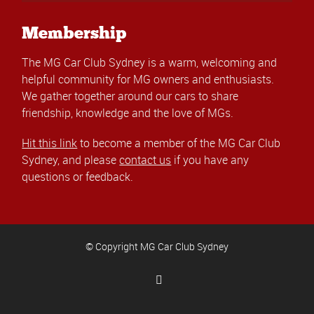
Membership
The MG Car Club Sydney is a warm, welcoming and
helpful community for MG owners and enthusiasts.
We gather together around our cars to share
friendship, knowledge and the love of MGs.
Hit this link
to become a member of the MG Car Club
Sydney, and please
contact us
if you have any
questions or feedback.
© Copyright MG Car Club Sydney