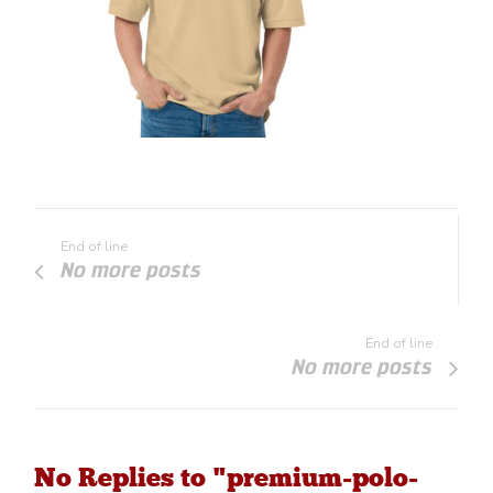
End of line
No more posts
End of line
No more posts
No Replies to "premium-polo-