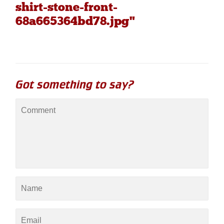
shirt-stone-front-
68a665364bd78.jpg"
Got something to say?