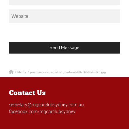
/
Media
/
premium-polo-shirt-stone-front-68a665364bd78.jpg
Contact Us
secretary@mgcarclubsydney.com.au
facebook.com/mgcarclubsydney