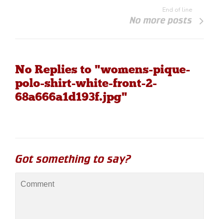
End of line
No more posts
No Replies to "womens-pique-
polo-shirt-white-front-2-
68a666a1d193f.jpg"
Got something to say?