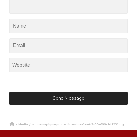
/
Media
/
womens-pique-polo-shirt-white-front-2-68a666a1d193f.jpg