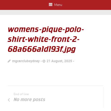
Menu
womens-pique-polo-
shirt-white-front-2-
68a666a1d193f.jpg
mgcarclubsydney
21 August, 2025
End of line
No more posts