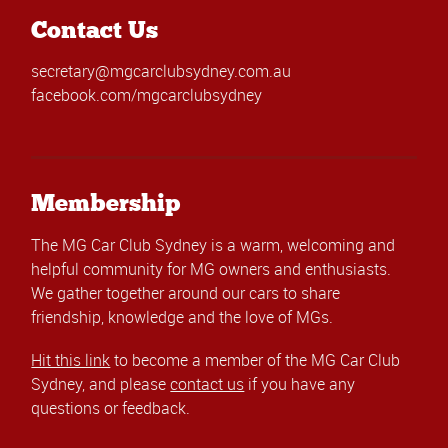
Contact Us
secretary@mgcarclubsydney.com.au
facebook.com/mgcarclubsydney
Membership
The MG Car Club Sydney is a warm, welcoming and
helpful community for MG owners and enthusiasts.
We gather together around our cars to share
friendship, knowledge and the love of MGs.
Hit this link
to become a member of the MG Car Club
Sydney, and please
contact us
if you have any
questions or feedback.