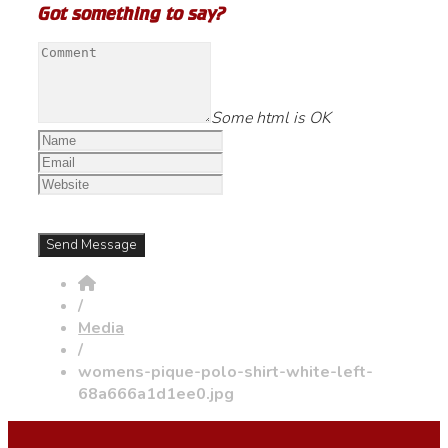
Got something to say?
Some html is OK
/
Media
/
womens-pique-polo-shirt-white-left-
68a666a1d1ee0.jpg