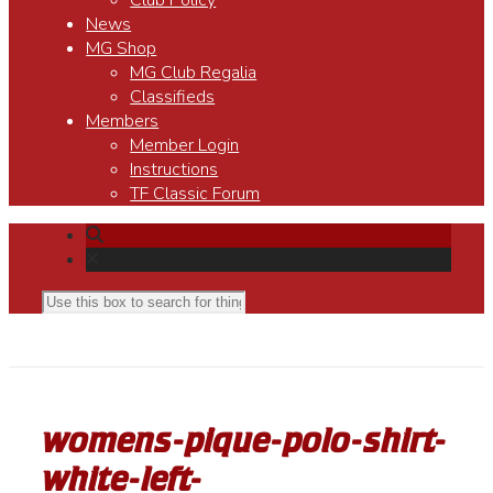
Club Policy
News
MG Shop
MG Club Regalia
Classifieds
Members
Member Login
Instructions
TF Classic Forum
womens-pique-polo-shirt-
white-left-