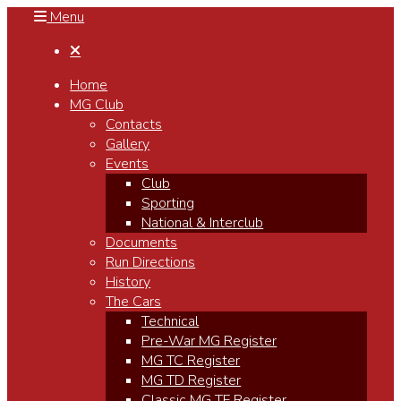
Menu

Home
MG Club
Contacts
Gallery
Events
Club
Sporting
National & Interclub
Documents
Run Directions
History
The Cars
Technical
Pre-War MG Register
MG TC Register
MG TD Register
Classic MG TF Register