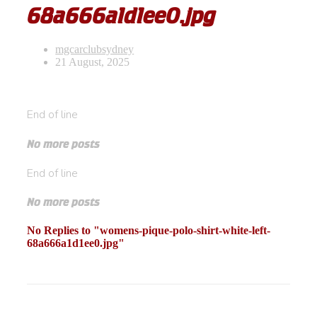
68a666a1d1ee0.jpg
mgcarclubsydney
21 August, 2025
End of line
No more posts
End of line
No more posts
No Replies to "womens-pique-polo-shirt-white-left-
68a666a1d1ee0.jpg"