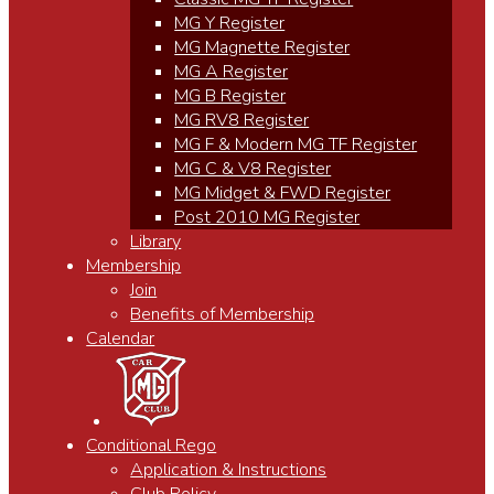
MG Y Register
MG Magnette Register
MG A Register
MG B Register
MG RV8 Register
MG F & Modern MG TF Register
MG C & V8 Register
MG Midget & FWD Register
Post 2010 MG Register
Library
Membership
Join
Benefits of Membership
Calendar
Conditional Rego
Application & Instructions