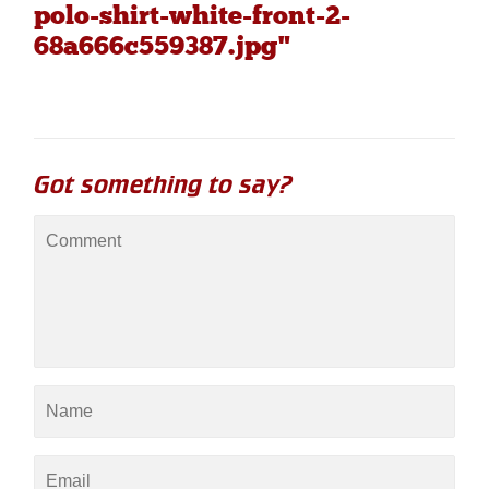
polo-shirt-white-front-2-
68a666c559387.jpg"
Got something to say?