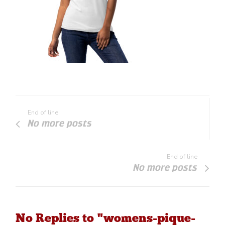
End of line
No more posts
End of line
No more posts
No Replies to "womens-pique-