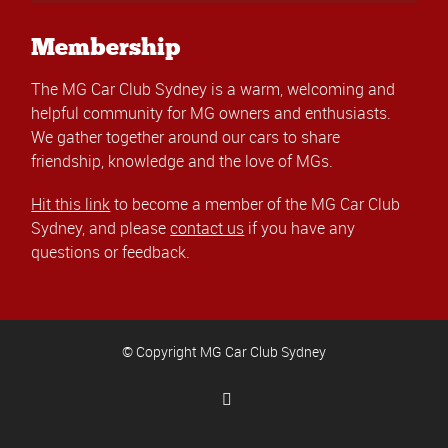
Membership
The MG Car Club Sydney is a warm, welcoming and
helpful community for MG owners and enthusiasts.
We gather together around our cars to share
friendship, knowledge and the love of MGs.
Hit this link
to become a member of the MG Car Club
Sydney, and please
contact us
if you have any
questions or feedback.
© Copyright MG Car Club Sydney