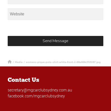
/
Media
/
womens-pique-polo-shirt-white-front-2-68a666c559387.jpg
Contact Us
secretary@mgcarclubsydney.com.au
facebook.com/mgcarclubsydney