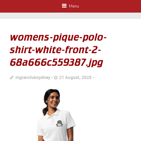
Menu
womens-pique-polo-
shirt-white-front-2-
68a666c559387.jpg
mgcarclubsydney
21 August, 2025