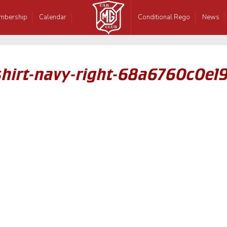
mbership
Calendar
Conditional Rego
News
hirt-navy-right-68a6760c0e19