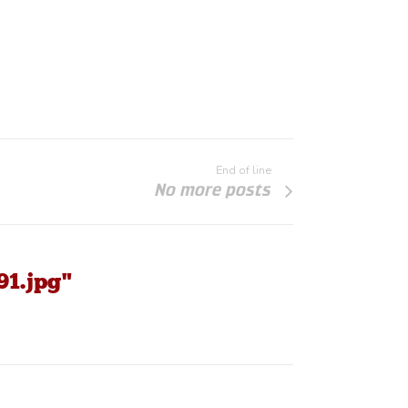
End of line
No more posts
91.jpg"