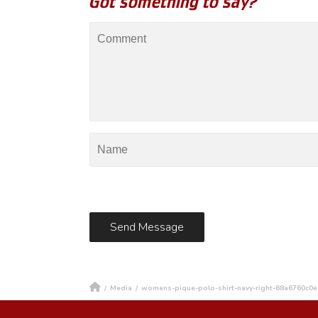
Got something to say?
/
Media
/
womens-pique-polo-shirt-navy-right-68a6760c0e