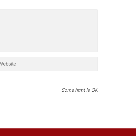
Some html is OK