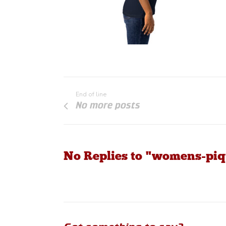
End of line
No more posts
No Replies to "womens-piq