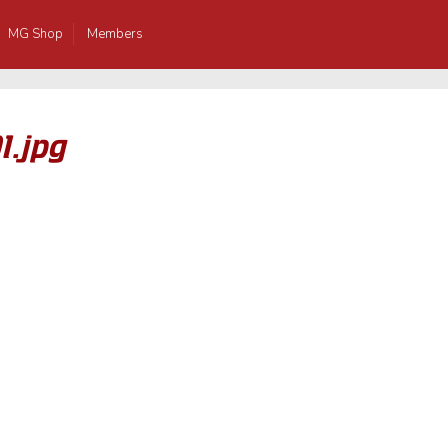
MG Shop
Members
1.jpg