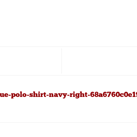
ue-polo-shirt-navy-right-68a6760c0e1