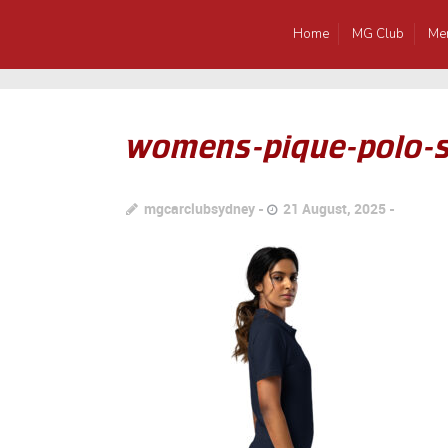
Home
MG Club
Me
womens-pique-polo-s
mgcarclubsydney
21 August, 2025