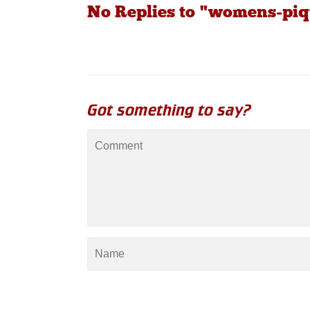
No Replies to "womens-piq
Got something to say?