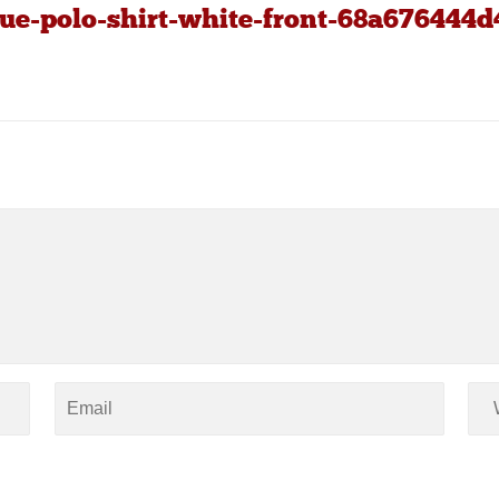
ue-polo-shirt-white-front-68a676444d