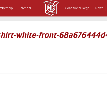
mbership
Calendar
Conditional Rego
News
hirt-white-front-68a676444d