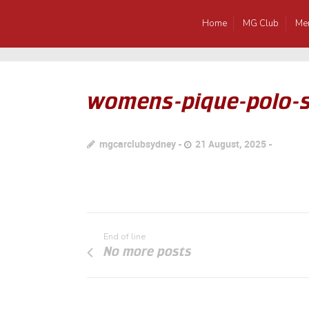
Home
MG Club
Me
womens-pique-polo-s
mgcarclubsydney
21 August, 2025
End of line
No more posts