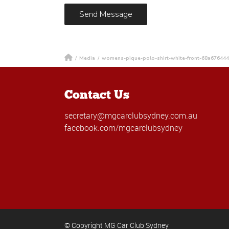
/
Media
/
womens-pique-polo-shirt-white-front-68a67644
Contact Us
secretary@mgcarclubsydney.com.au
facebook.com/mgcarclubsydney
© Copyright MG Car Club Sydney