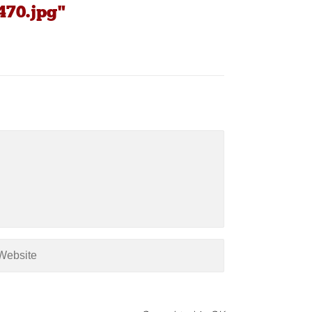
470.jpg"