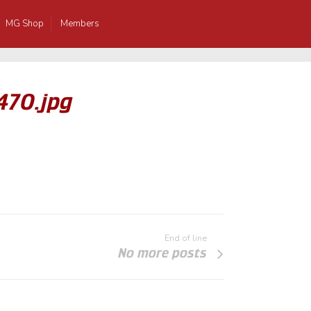
MG Shop
Members
470.jpg
End of line
No more posts