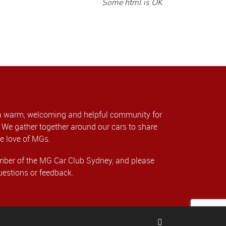
Some html is OK
a warm, welcoming and helpful community for
We gather together around our cars to share
e love of MGs.
er of the MG Car Club Sydney, and please
uestions or feedback.