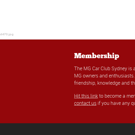
4d470.jpg
Membership
The MG Car Club Sydney is 
MG owners and enthusiasts. 
friendship, knowledge and th
Hit this link
to become a memb
contact us
if you have any q