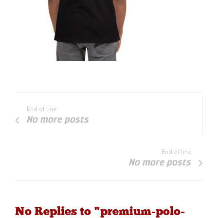
End of line
No more posts
End of line
No more posts
No Replies to "premium-polo-