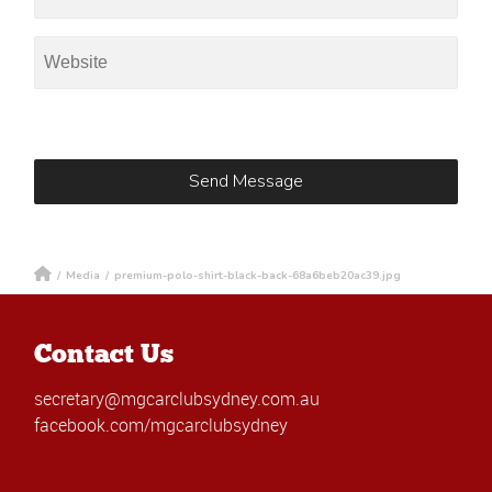
/
Media
/
premium-polo-shirt-black-back-68a6beb20ac39.jpg
Contact Us
secretary@mgcarclubsydney.com.au
facebook.com/mgcarclubsydney