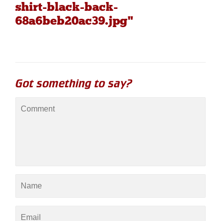
shirt-black-back-
68a6beb20ac39.jpg"
Got something to say?