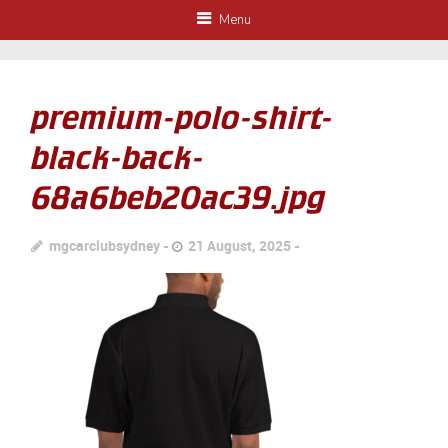
Menu
premium-polo-shirt-
black-back-
68a6beb20ac39.jpg
mgcarclubsydney
21 August, 2025