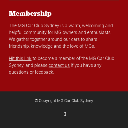
Membership
The MG Car Club Sydney is a warm, welcoming and
helpful community for MG owners and enthusiasts.
We gather together around our cars to share
friendship, knowledge and the love of MGs.
Hit this link
to become a member of the MG Car Club
Sydney, and please
contact us
if you have any
questions or feedback.
© Copyright MG Car Club Sydney