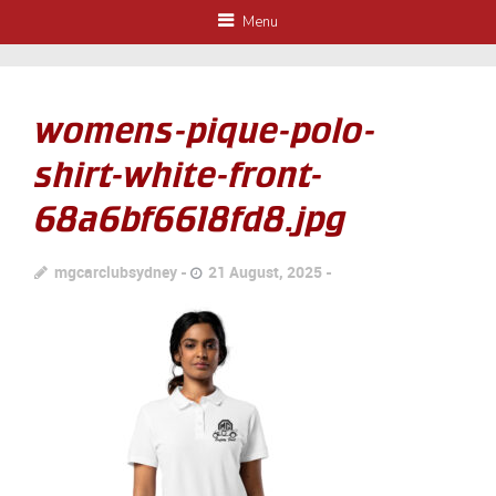
Menu
womens-pique-polo-
shirt-white-front-
68a6bf6618fd8.jpg
mgcarclubsydney
21 August, 2025