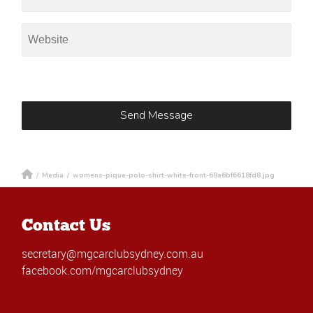
/
Media
/
womens-pique-polo-shirt-white-front-68a6bf6618fd8.jpg
Contact Us
secretary@mgcarclubsydney.com.au
facebook.com/mgcarclubsydney