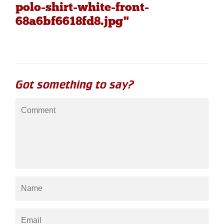
polo-shirt-white-front-
68a6bf6618fd8.jpg"
Got something to say?