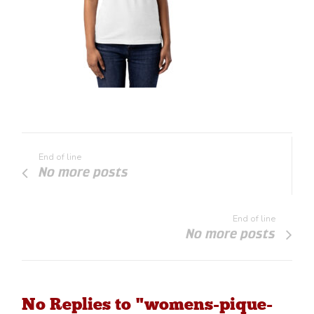
End of line
No more posts
End of line
No more posts
No Replies to "womens-pique-