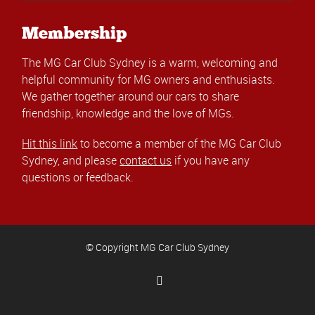
Membership
The MG Car Club Sydney is a warm, welcoming and
helpful community for MG owners and enthusiasts.
We gather together around our cars to share
friendship, knowledge and the love of MGs.
Hit this link
to become a member of the MG Car Club
Sydney, and please
contact us
if you have any
questions or feedback.
© Copyright MG Car Club Sydney