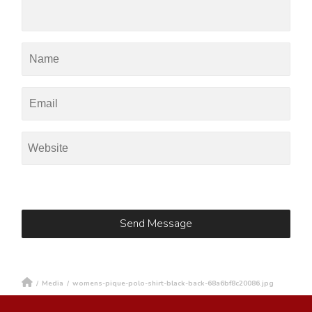
/
Media
/
womens-pique-polo-shirt-black-back-68a6bf8c20086.jpg