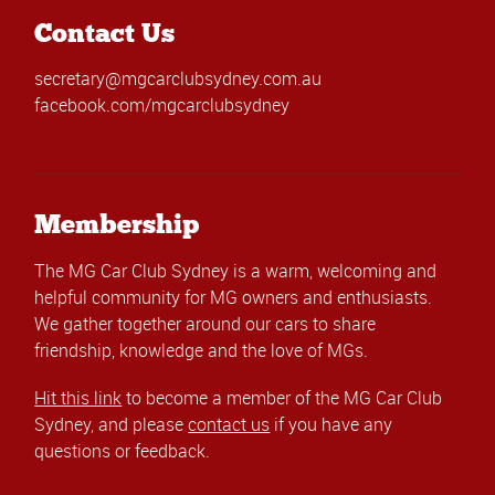
Contact Us
secretary@mgcarclubsydney.com.au
facebook.com/mgcarclubsydney
Membership
The MG Car Club Sydney is a warm, welcoming and
helpful community for MG owners and enthusiasts.
We gather together around our cars to share
friendship, knowledge and the love of MGs.
Hit this link
to become a member of the MG Car Club
Sydney, and please
contact us
if you have any
questions or feedback.