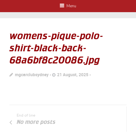
Menu
womens-pique-polo-
shirt-black-back-
68a6bf8c20086.jpg
mgcarclubsydney
21 August, 2025
End of line
No more posts