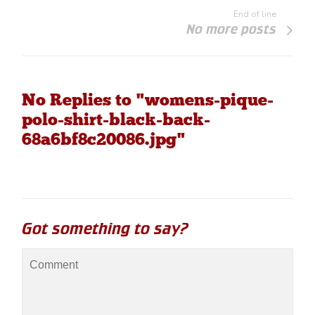
End of line
No more posts
No Replies to "womens-pique-
polo-shirt-black-back-
68a6bf8c20086.jpg"
Got something to say?