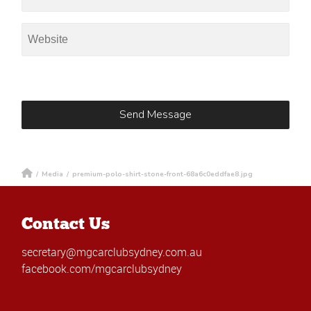
/
Media
/
premium-polo-shirt-stone-front-68a6c0eddfae8.jpg
Contact Us
secretary@mgcarclubsydney.com.au
facebook.com/mgcarclubsydney