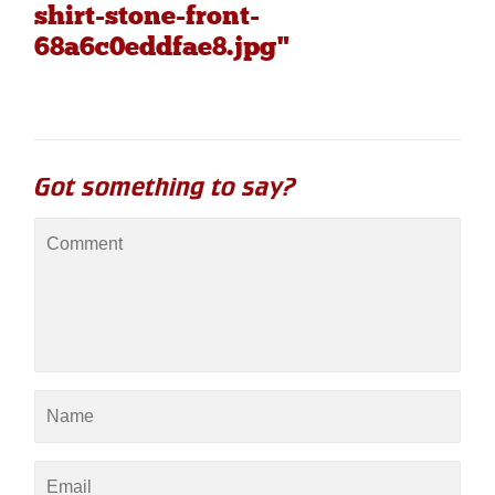
shirt-stone-front-
68a6c0eddfae8.jpg"
Got something to say?