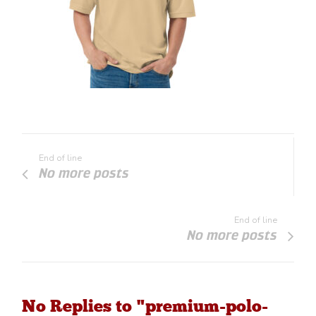
End of line
No more posts
End of line
No more posts
No Replies to "premium-polo-