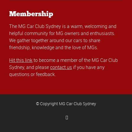
Membership
The MG Car Club Sydney is a warm, welcoming and
helpful community for MG owners and enthusiasts.
We gather together around our cars to share
friendship, knowledge and the love of MGs.
Hit this link
to become a member of the MG Car Club
Sydney, and please
contact us
if you have any
questions or feedback.
© Copyright MG Car Club Sydney