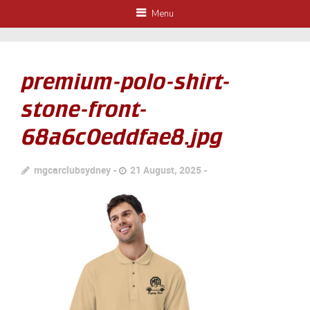
Menu
premium-polo-shirt-
stone-front-
68a6c0eddfae8.jpg
mgcarclubsydney
21 August, 2025