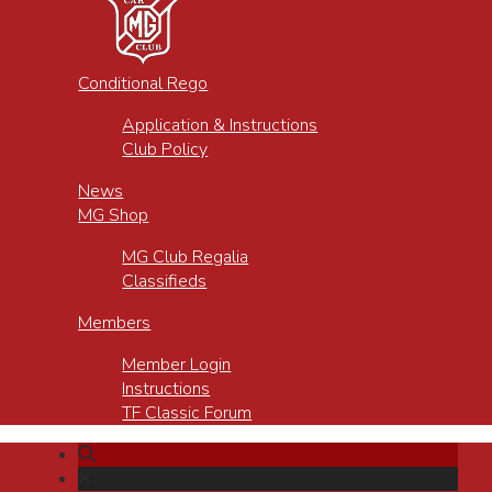
Conditional Rego
Application & Instructions
Club Policy
News
MG Shop
MG Club Regalia
Classifieds
Members
Member Login
Instructions
TF Classic Forum