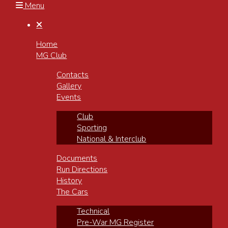
Menu

Home
MG Club
Contacts
Gallery
Events
Club
Sporting
National & Interclub
Documents
Run Directions
History
The Cars
Technical
Pre-War MG Register