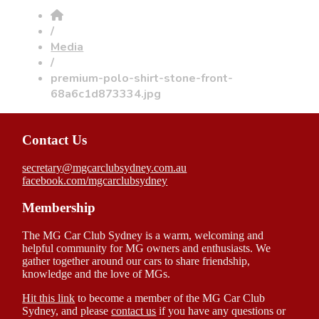
/
Media
/
premium-polo-shirt-stone-front-
68a6c1d873334.jpg
Contact Us
secretary@mgcarclubsydney.com.au
facebook.com/mgcarclubsydney
Membership
The MG Car Club Sydney is a warm, welcoming and
helpful community for MG owners and enthusiasts. We
gather together around our cars to share friendship,
knowledge and the love of MGs.
Hit this link
to become a member of the MG Car Club
Sydney, and please
contact us
if you have any questions or