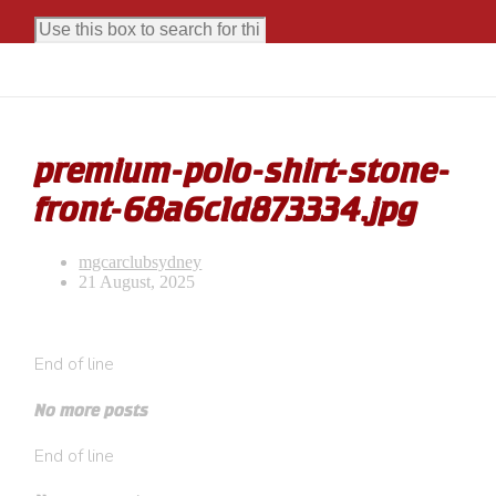
premium-polo-shirt-stone-
front-68a6c1d873334.jpg
mgcarclubsydney
21 August, 2025
End of line
No more posts
End of line