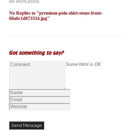
No more posts
No Replies to "premium-polo-shirt-stone-front-
68a6c1d873334.jpg"
Got something to say?
Some html is OK