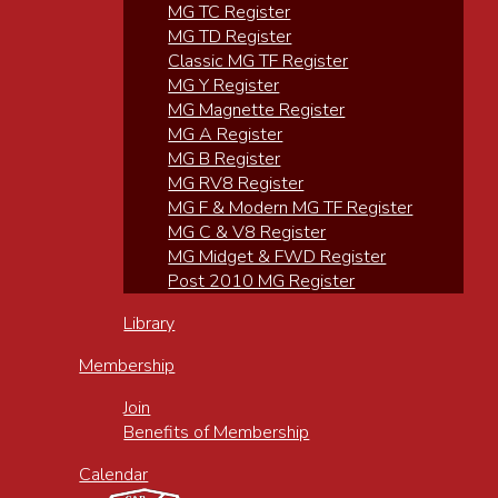
MG TC Register
MG TD Register
Classic MG TF Register
MG Y Register
MG Magnette Register
MG A Register
MG B Register
MG RV8 Register
MG F & Modern MG TF Register
MG C & V8 Register
MG Midget & FWD Register
Post 2010 MG Register
Library
Membership
Join
Benefits of Membership
Calendar