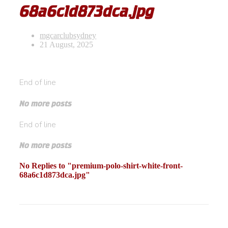
68a6c1d873dca.jpg
mgcarclubsydney
21 August, 2025
End of line
No more posts
End of line
No more posts
No Replies to "premium-polo-shirt-white-front-
68a6c1d873dca.jpg"