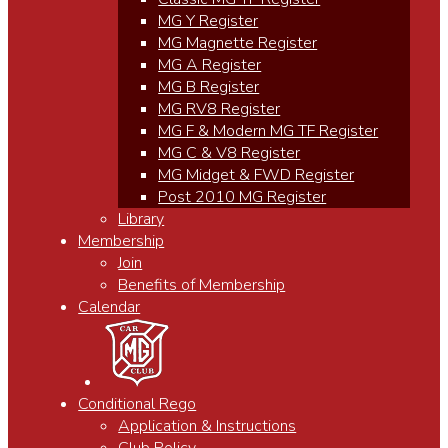
MG Y Register
MG Magnette Register
MG A Register
MG B Register
MG RV8 Register
MG F & Modern MG TF Register
MG C & V8 Register
MG Midget & FWD Register
Post 2010 MG Register
Library
Membership
Join
Benefits of Membership
Calendar
Conditional Rego
Application & Instructions