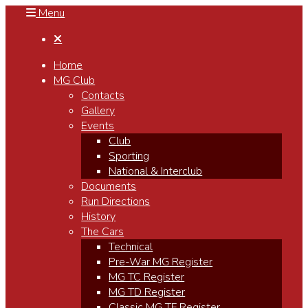
Menu

Home
MG Club
Contacts
Gallery
Events
Club
Sporting
National & Interclub
Documents
Run Directions
History
The Cars
Technical
Pre-War MG Register
MG TC Register
MG TD Register
Classic MG TF Register