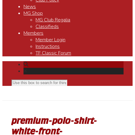
Club Policy
News
MG Shop
MG Club Regalia
Classifieds
Members
Member Login
Instructions
TF Classic Forum
premium-polo-shirt-
white-front-