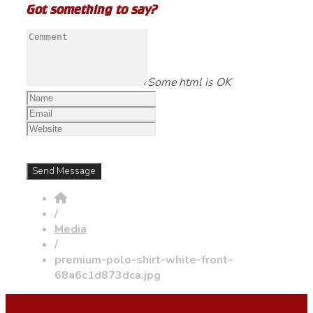
Got something to say?
Some html is OK
/
Media
/
premium-polo-shirt-white-front-
68a6c1d873dca.jpg