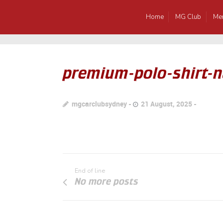
Home
MG Club
Me
premium-polo-shirt-n
mgcarclubsydney
21 August, 2025
End of line
No more posts