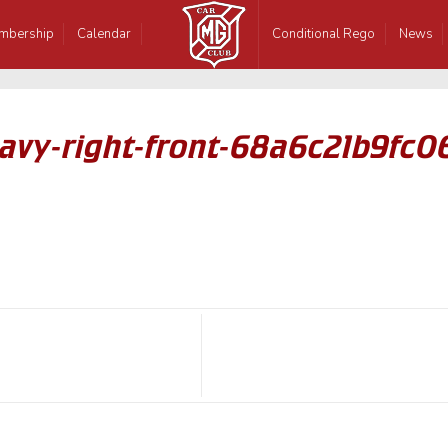
mbership
Calendar
Conditional Rego
News
avy-right-front-68a6c21b9fc0