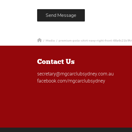
/
Media
/
premium-polo-shirt-navy-right-front-68a6c21b9fc
Contact Us
secretary@mgcarclubsydney.com.au
facebook.com/mgcarclubsydney