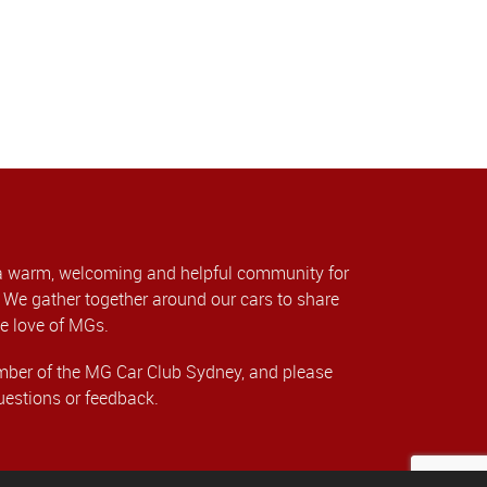
a warm, welcoming and helpful community for
We gather together around our cars to share
e love of MGs.
er of the MG Car Club Sydney, and please
uestions or feedback.