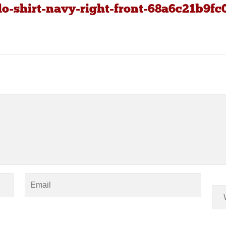
o-shirt-navy-right-front-68a6c21b9fc