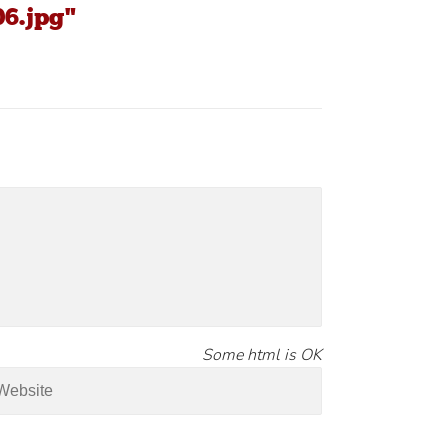
06.jpg"
Some html is OK