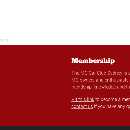
06.jpg
Membership
The MG Car Club Sydney is 
MG owners and enthusiasts. 
friendship, knowledge and th
Hit this link
to become a memb
contact us
if you have any q