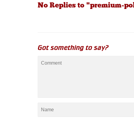
No Replies to "premium-pol
Got something to say?