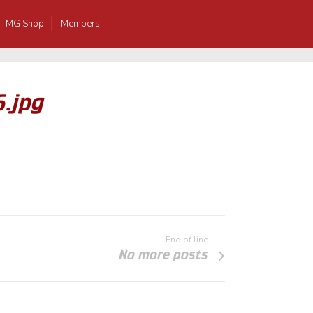
MG Shop
Members
6.jpg
End of line
No more posts