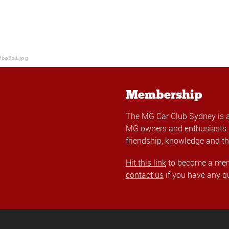
4ba9b1.jpg
Membership
The MG Car Club Sydney is 
MG owners and enthusiasts. 
friendship, knowledge and th
Hit this link
to become a memb
contact us
if you have any q