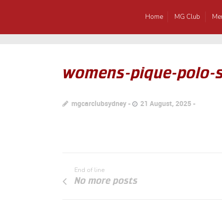
Home
MG Club
Me
womens-pique-polo-s
mgcarclubsydney
21 August, 2025
End of line
No more posts