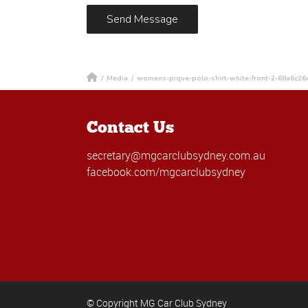
/
Media
/
womens-pique-polo-shirt-white-front-2-68a6c26
Contact Us
secretary@mgcarclubsydney.com.au
facebook.com/mgcarclubsydney
© Copyright MG Car Club Sydney