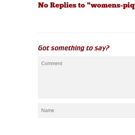
No Replies to "womens-piq
Got something to say?