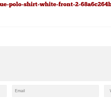
ue-polo-shirt-white-front-2-68a6c264