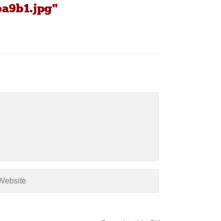
ba9b1.jpg"