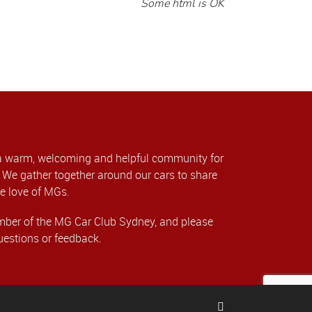
Some html is OK
a warm, welcoming and helpful community for
We gather together around our cars to share
e love of MGs.
er of the MG Car Club Sydney, and please
uestions or feedback.