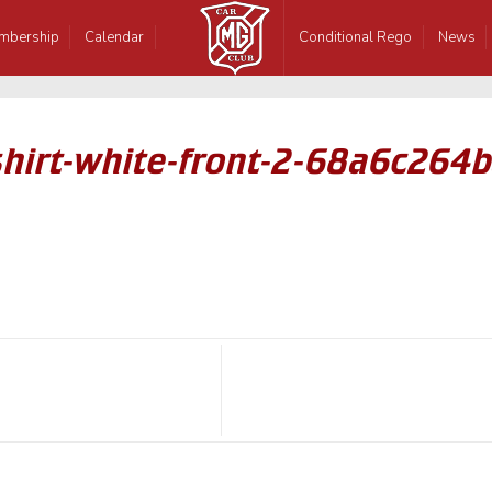
mbership
Calendar
Conditional Rego
News
hirt-white-front-2-68a6c264b