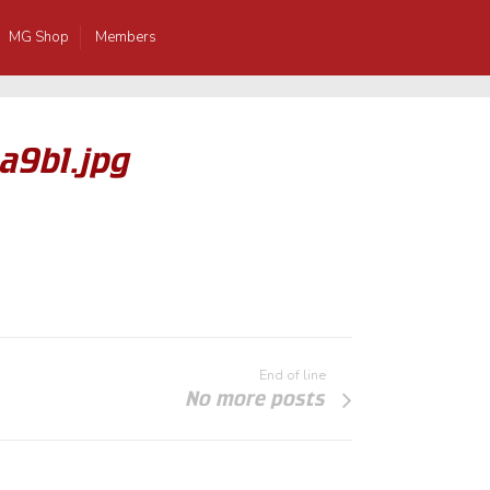
MG Shop
Members
a9b1.jpg
End of line
No more posts