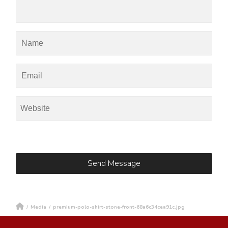
/
Media
/
premium-polo-shirt-stone-front-68a6c34cea91c.jpg