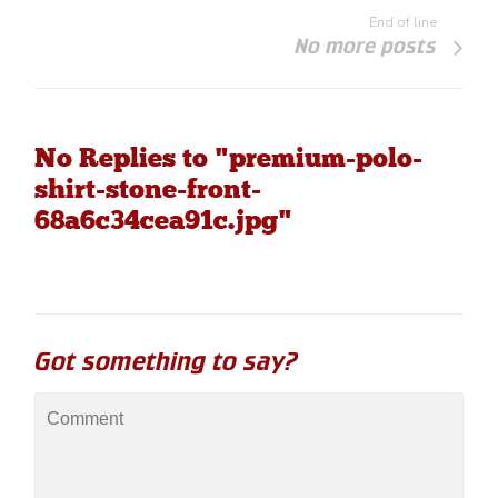
End of line
No more posts
No Replies to "premium-polo-
shirt-stone-front-
68a6c34cea91c.jpg"
Got something to say?