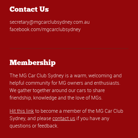
Contact Us
secretary@mgcarclubsydney.com.au
facebook.com/mgcarclubsydney
Membership
The MG Car Club Sydney is a warm, welcoming and
helpful community for MG owners and enthusiasts.
We gather together around our cars to share
friendship, knowledge and the love of MGs.
Hit this link
to become a member of the MG Car Club
Sydney, and please
contact us
if you have any
questions or feedback.