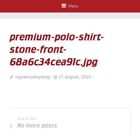
Menu
premium-polo-shirt-
stone-front-
68a6c34cea91c.jpg
mgcarclubsydney
21 August, 2025
End of line
No more posts