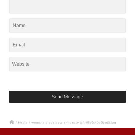
/
Media
/
womens-pique-polo-shirt-navy-left-68a6c40d6bed3.jpg