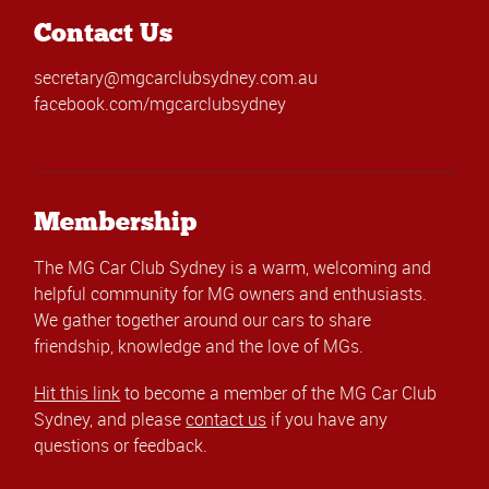
Contact Us
secretary@mgcarclubsydney.com.au
facebook.com/mgcarclubsydney
Membership
The MG Car Club Sydney is a warm, welcoming and
helpful community for MG owners and enthusiasts.
We gather together around our cars to share
friendship, knowledge and the love of MGs.
Hit this link
to become a member of the MG Car Club
Sydney, and please
contact us
if you have any
questions or feedback.