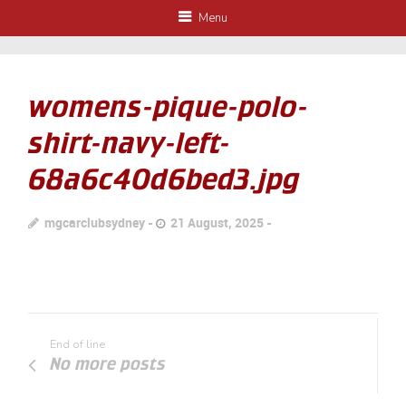
Menu
womens-pique-polo-
shirt-navy-left-
68a6c40d6bed3.jpg
mgcarclubsydney
21 August, 2025
End of line
No more posts