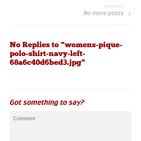
End of line
No more posts
No Replies to "womens-pique-
polo-shirt-navy-left-
68a6c40d6bed3.jpg"
Got something to say?