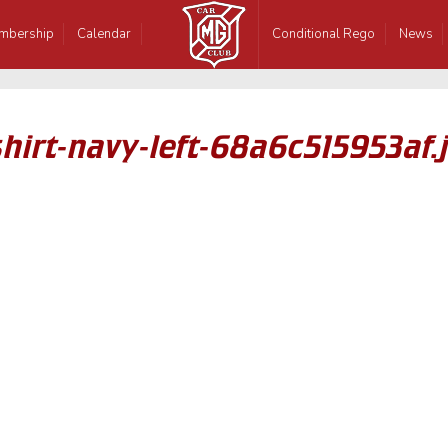
mbership
Calendar
Conditional Rego
News
irt-navy-left-68a6c515953af.