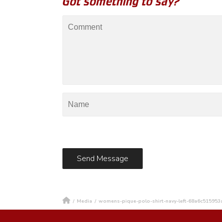
Got something to say?
/
Media
/
womens-pique-polo-shirt-navy-left-68a6c515953a