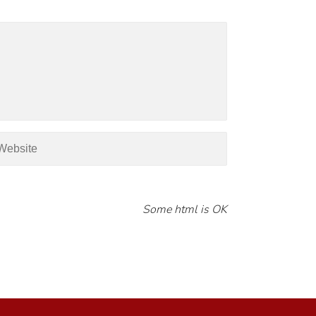
Some html is OK