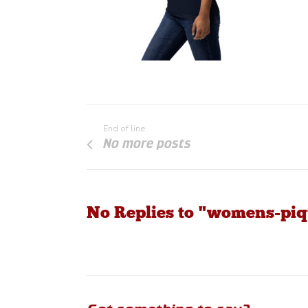
End of line
No more posts
No Replies to "womens-piqu