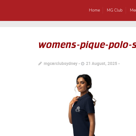
Home
MG Club
Me
womens-pique-polo-sh
mgcarclubsydney
21 August, 2025