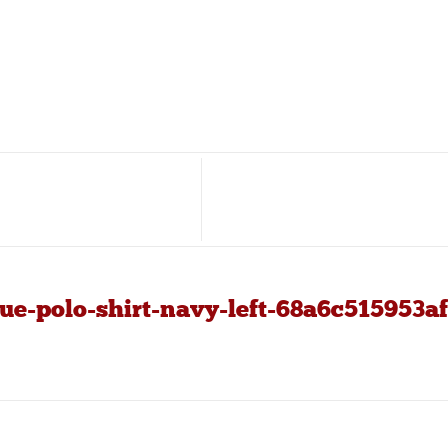
e-polo-shirt-navy-left-68a6c515953af