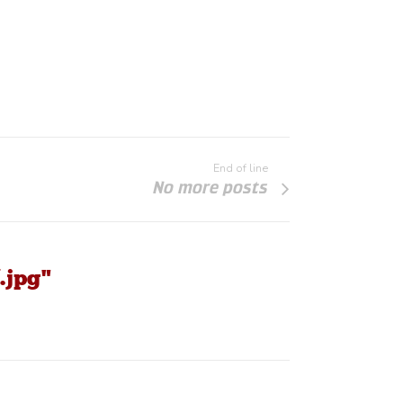
End of line
No more posts
.jpg"