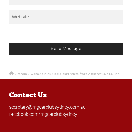
/
Media
/
womens-pique-polo-shirt-white-front-2-68a6c6932a137.jpg
Contact Us
secretary@mgcarclubsydney.com.au
facebook.com/mgcarclubsydney