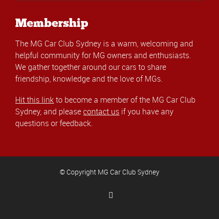
Membership
The MG Car Club Sydney is a warm, welcoming and
helpful community for MG owners and enthusiasts.
We gather together around our cars to share
friendship, knowledge and the love of MGs.
Hit this link
to become a member of the MG Car Club
Sydney, and please
contact us
if you have any
questions or feedback.
© Copyright MG Car Club Sydney