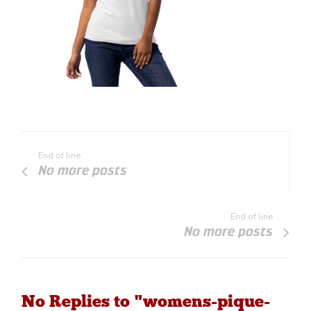
End of line
No more posts
End of line
No more posts
No Replies to "womens-pique-