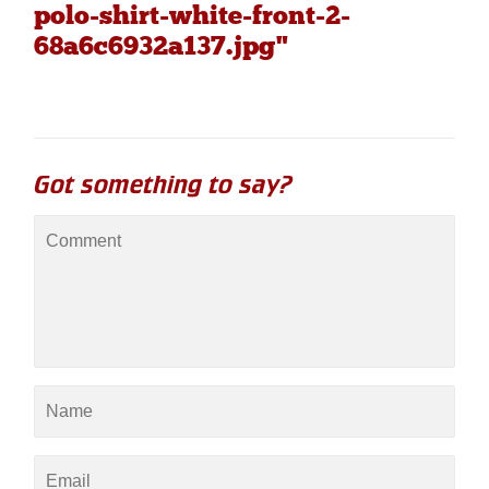
polo-shirt-white-front-2-
68a6c6932a137.jpg"
Got something to say?