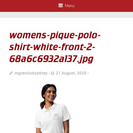
Menu
womens-pique-polo-
shirt-white-front-2-
68a6c6932a137.jpg
mgcarclubsydney
21 August, 2025