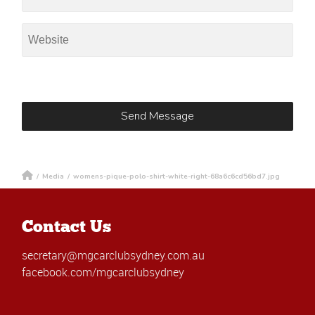
/
Media
/
womens-pique-polo-shirt-white-right-68a6c6cd56bd7.jpg
Contact Us
secretary@mgcarclubsydney.com.au
facebook.com/mgcarclubsydney