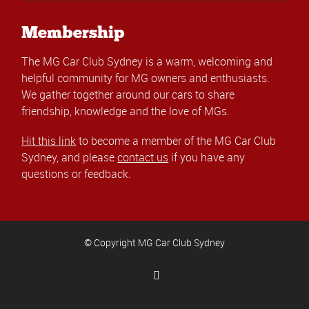
Membership
The MG Car Club Sydney is a warm, welcoming and
helpful community for MG owners and enthusiasts.
We gather together around our cars to share
friendship, knowledge and the love of MGs.
Hit this link
to become a member of the MG Car Club
Sydney, and please
contact us
if you have any
questions or feedback.
© Copyright MG Car Club Sydney