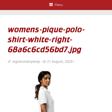
Menu
womens-pique-polo-
shirt-white-right-
68a6c6cd56bd7.jpg
mgcarclubsydney
21 August, 2025