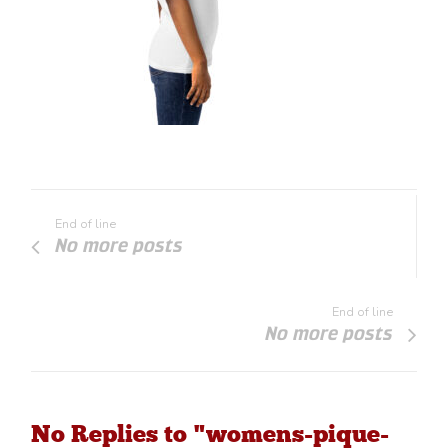
End of line
No more posts
End of line
No more posts
No Replies to "womens-pique-