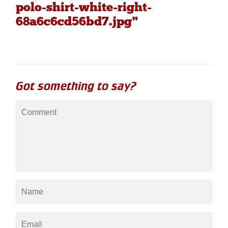
polo-shirt-white-right-
68a6c6cd56bd7.jpg"
Got something to say?