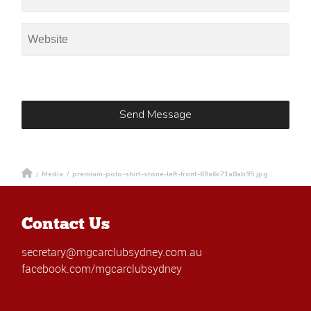
/
Media
/
premium-polo-shirt-stone-left-front-68a6c71a8ab95.jpg
Contact Us
secretary@mgcarclubsydney.com.au
facebook.com/mgcarclubsydney