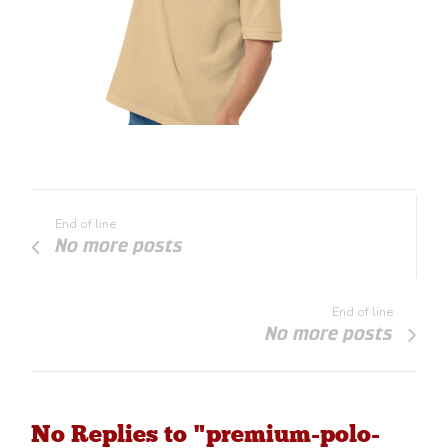
End of line
No more posts
End of line
No more posts
No Replies to "premium-polo-