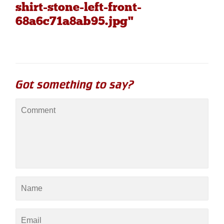
shirt-stone-left-front-
68a6c71a8ab95.jpg"
Got something to say?