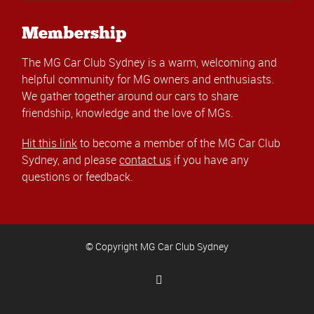
Membership
The MG Car Club Sydney is a warm, welcoming and
helpful community for MG owners and enthusiasts.
We gather together around our cars to share
friendship, knowledge and the love of MGs.
Hit this link
to become a member of the MG Car Club
Sydney, and please
contact us
if you have any
questions or feedback.
© Copyright MG Car Club Sydney