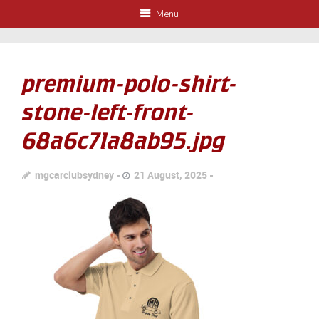
Menu
premium-polo-shirt-
stone-left-front-
68a6c71a8ab95.jpg
mgcarclubsydney
21 August, 2025