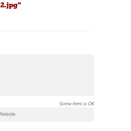
2.jpg"
Some html is OK