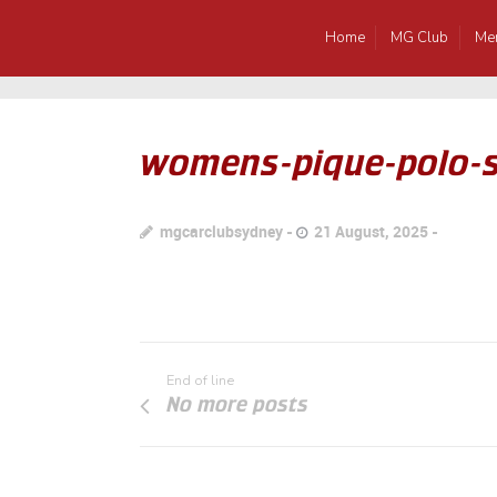
Home
MG Club
Me
womens-pique-polo-s
mgcarclubsydney
21 August, 2025
End of line
No more posts