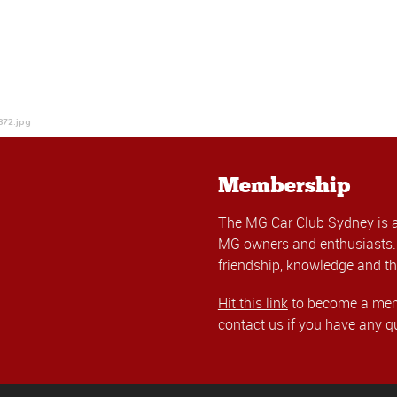
872.jpg
Membership
The MG Car Club Sydney is 
MG owners and enthusiasts. 
friendship, knowledge and th
Hit this link
to become a memb
contact us
if you have any q