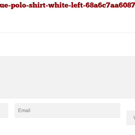
ue-polo-shirt-white-left-68a6c7aa6087