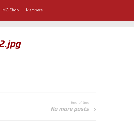
MG Shop
Members
2.jpg
End of line
No more posts