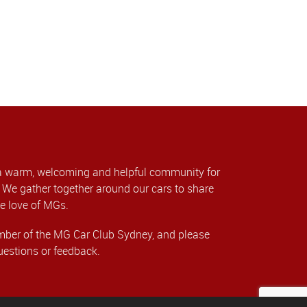
a warm, welcoming and helpful community for
We gather together around our cars to share
e love of MGs.
er of the MG Car Club Sydney, and please
uestions or feedback.