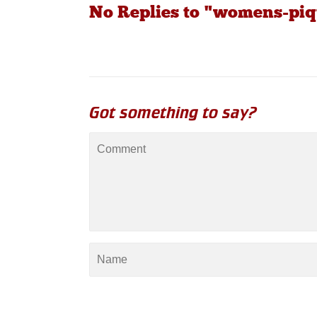
No Replies to "womens-piq
Got something to say?