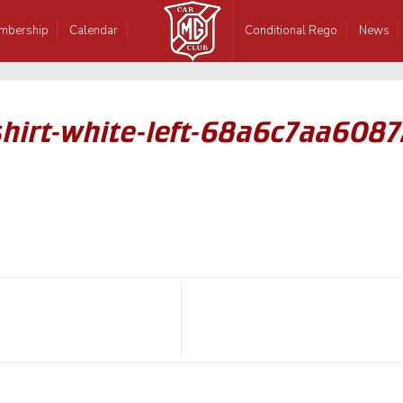
mbership
Calendar
Conditional Rego
News
hirt-white-left-68a6c7aa6087