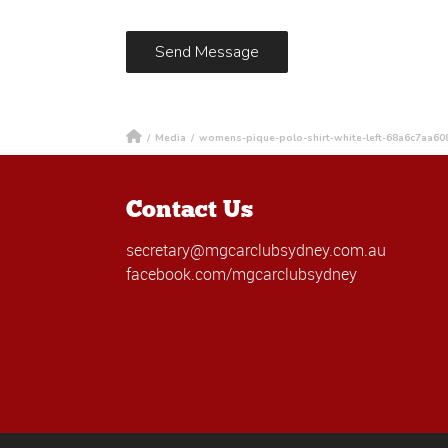
/
Media
/
womens-pique-polo-shirt-white-left-68a6c7aa60
Contact Us
secretary@mgcarclubsydney.com.au
facebook.com/mgcarclubsydney